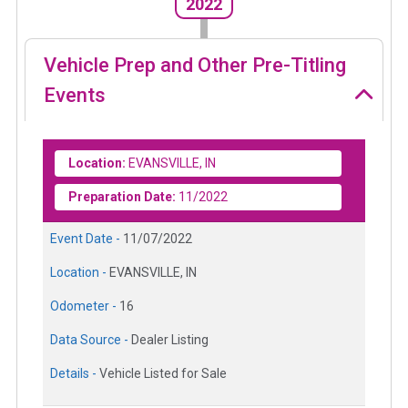
2022
Vehicle Prep and Other Pre-Titling
Events
Location:
EVANSVILLE, IN
Preparation Date:
11/2022
Event Date -
11/07/2022
Location -
EVANSVILLE, IN
Odometer -
16
Data Source -
Dealer Listing
Details -
Vehicle Listed for Sale