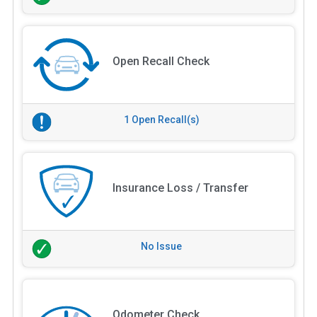
Open Recall Check
1 Open Recall(s)
Insurance Loss / Transfer
No Issue
Odometer Check