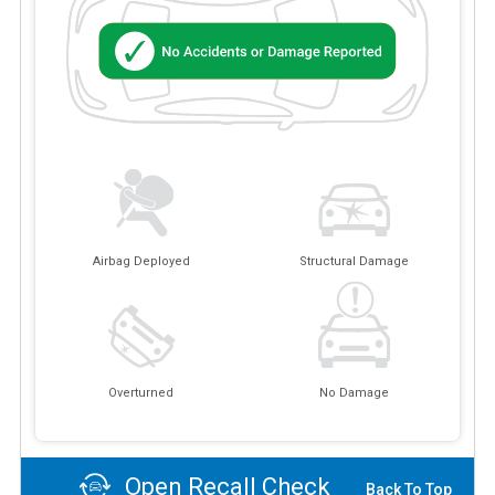
Airbag Deployed
Structural Damage
Overturned
No Damage
Open Recall Check
Back To Top