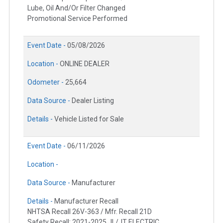
Lube, Oil And/Or Filter Changed
Promotional Service Performed
Event Date -
05/08/2026
Location -
ONLINE DEALER
Odometer -
25,664
Data Source -
Dealer Listing
Details -
Vehicle Listed for Sale
Event Date -
06/11/2026
Location -
Data Source -
Manufacturer
Details -
Manufacturer Recall
NHTSA Recall 26V-363 / Mfr. Recall 21D
Safety Recall: 2021-2025 JL/JT ELECTRIC