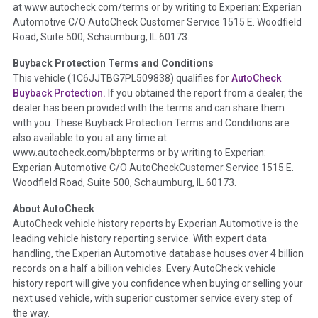
at www.autocheck.com/terms or by writing to Experian: Experian
disclosure, title brands, odometer issues, etc. as outlined by
Automotive C/O AutoCheck Customer Service 1515 E. Woodfield
the
National Auction Automotive Association Arbitration
Road, Suite 500, Schaumburg, IL 60173.
Policy 2025.
Buyback Protection Terms and Conditions
Term -
Accident/Damage Check
This vehicle (
1C6JJTBG7PL509838
) qualifies for
AutoCheck
Buyback Protection.
If you obtained the report from a dealer, the
Section Location -
Vehicle History at a Glance
dealer has been provided with the terms and can share them
Definition -
This section summarizes vehicle history events
with you. These Buyback Protection Terms and Conditions are
that may indicate an accident or damage and associated
also available to you at any time at
details such as point of impact, severity or airbag deployed if
www.autocheck.com/bbpterms
or by writing to Experian:
provided. These damage events will include collision damage
Experian Automotive C/O AutoCheckCustomer Service 1515 E.
information, police-reported accidents, salvage auction,
Woodfield Road, Suite 500, Schaumburg, IL 60173.
recycler records, crash test vehicles, collision damage claims
About AutoCheck
etc. including our exclusive auction announcements from two
AutoCheck vehicle history reports by Experian Automotive is the
major auctions that may include damage events. There is also
leading vehicle history reporting service. With expert data
a clearly delineated section that includes non-collision
handling, the Experian Automotive database houses over 4 billion
damage events such as fire, hail or flood. Damage-indicated
records on a half a billion vehicles. Every AutoCheck vehicle
title brands will be in the state title brands section.
history report will give you confidence when buying or selling your
next used vehicle, with superior customer service every step of
Term -
Insurance Loss/Title Transfer
the way.