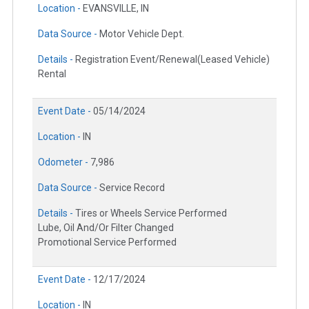
Location -
EVANSVILLE, IN
Data Source -
Motor Vehicle Dept.
Details -
Registration Event/Renewal(Leased Vehicle)
Rental
Event Date -
05/14/2024
Location -
IN
Odometer -
7,986
Data Source -
Service Record
Details -
Tires or Wheels Service Performed
Lube, Oil And/Or Filter Changed
Promotional Service Performed
Event Date -
12/17/2024
Location -
IN