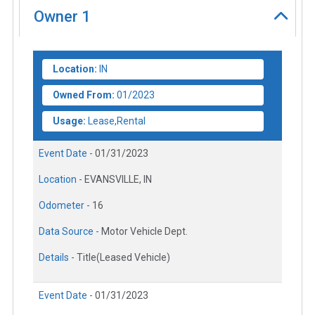
Owner
1
Location:
IN
Owned From:
01/2023
Usage:
Lease,Rental
Event Date -
01/31/2023
Location -
EVANSVILLE, IN
Odometer -
16
Data Source -
Motor Vehicle Dept.
Details -
Title(Leased Vehicle)
Event Date -
01/31/2023