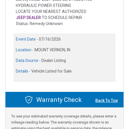
HYDRAULIC POWER STEERING
LOCATE YOUR NEAREST AUTHORIZED
JEEP DEALER
TO SCHEDULE REPAIR.
Status: Remedy Unknown
Event Date -
07/16/2026
Location -
MOUNT VERNON, IN
Data Source -
Dealer Listing
Details -
Vehicle Listed for Sale
Warranty Check
Back To Top
To see your estimated warranty coverage details, please enter a
mileage reading below. The warranty coverage shown is an
estimate using the best available in-service date, the mileage