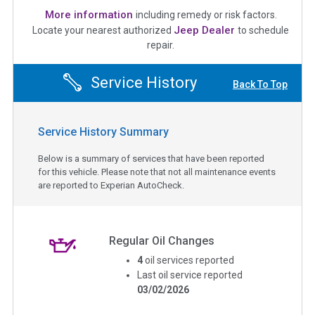
More information
including remedy or risk factors.
Jeep Dealer
Locate your nearest authorized
to schedule
repair.
Service History
Back To Top
Service History Summary
Below is a summary of services that have been reported
for this vehicle. Please note that not all maintenance events
are reported to Experian AutoCheck.
Regular Oil Changes
4
oil services reported
Last oil service reported
03/02/2026