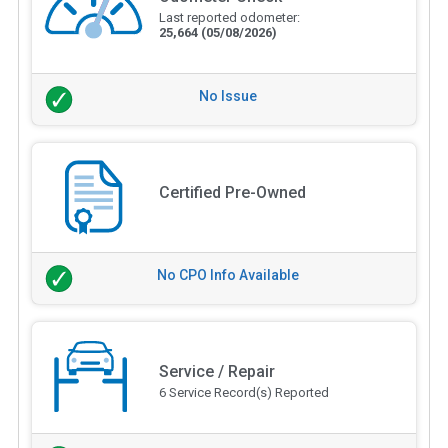
Last reported odometer:
25,664
(05/08/2026)
No Issue
Certified Pre-Owned
No CPO Info Available
Service / Repair
6 Service Record(s) Reported