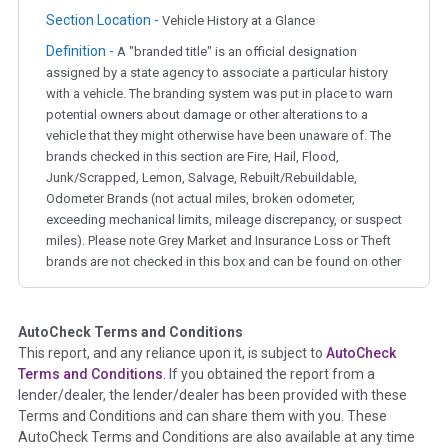
Section Location -
Vehicle History at a Glance
Definition -
A "branded title" is an official designation
assigned by a state agency to associate a particular history
with a vehicle. The branding system was put in place to warn
potential owners about damage or other alterations to a
vehicle that they might otherwise have been unaware of. The
brands checked in this section are Fire, Hail, Flood,
Junk/Scrapped, Lemon, Salvage, Rebuilt/Rebuildable,
Odometer Brands (not actual miles, broken odometer,
exceeding mechanical limits, mileage discrepancy, or suspect
miles). Please note Grey Market and Insurance Loss or Theft
brands are not checked in this box and can be found on other
corresponding boxes.
AutoCheck Terms and Conditions
Term -
Auction Issue
This report, and any reliance upon it, is subject to
AutoCheck
Section Location -
Vehicle History at a Glance
Terms and Conditions
. If you obtained the report from a
lender/dealer, the lender/dealer has been provided with these
Definition -
This section summarizes any issues if reported
Terms and Conditions and can share them with you. These
such as damage condition from seller's disclosure or during
AutoCheck Terms and Conditions are also available at any time
the inspection process including required structural damage