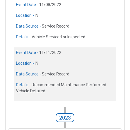
Event Date -
11/08/2022
Location -
IN
Data Source -
Service Record
Details -
Vehicle Serviced or Inspected
Event Date -
11/11/2022
Location -
IN
Data Source -
Service Record
Details -
Recommended Maintenance Performed
Vehicle Detailed
2023