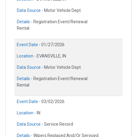
Data Source -
Motor Vehicle Dept.
Details -
Registration Event/Renewal
Rental
Event Date -
01/27/2026
Location -
EVANSVILLE, IN
Data Source -
Motor Vehicle Dept.
Details -
Registration Event/Renewal
Rental
Event Date -
03/02/2026
Location -
IN
Data Source -
Service Record
Details -
Wipers Replaced And/Or Serviced