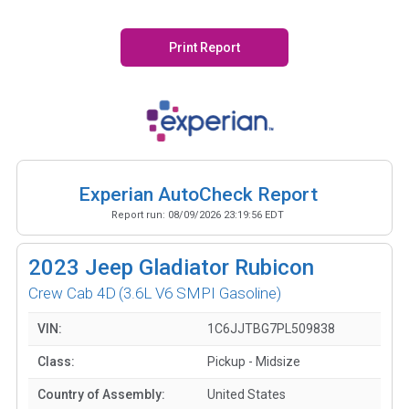
Print Report
Experian AutoCheck Report
Report run:
08/09/2026 23:19:56 EDT
2023
Jeep Gladiator Rubicon
Crew Cab 4D
(3.6L V6 SMPI Gasoline)
VIN:
1C6JJTBG7PL509838
Class:
Pickup - Midsize
Country of Assembly:
United States