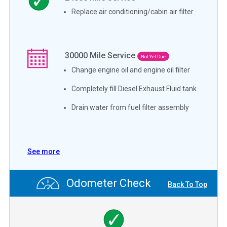
Replace air conditioning/cabin air filter
30000
Mile Service
Not Yet Due
Change engine oil and engine oil filter
Completely fill Diesel Exhaust Fluid tank
Drain water from fuel filter assembly
See more
Odometer Check
Back To Top