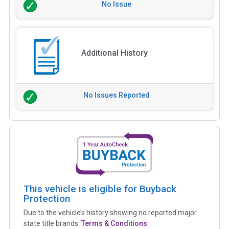
No Issue
Additional History
No Issues Reported
This vehicle is eligible for Buyback
Protection
Due to the vehicle’s history showing no reported major
state title brands.
Terms & Conditions