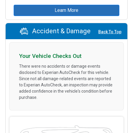
Learn More
Accident & Damage
Back To Top
Your Vehicle Checks Out
There were no accidents or damage events
disclosed to Experian AutoCheck for this vehicle.
Since not all damage-related events are reported
to Experian AutoCheck, an inspection may provide
added confidence in the vehicle's condition before
purchase.