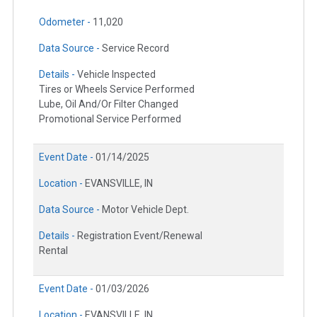
Odometer -
11,020
Data Source -
Service Record
Details -
Vehicle Inspected
Tires or Wheels Service Performed
Lube, Oil And/Or Filter Changed
Promotional Service Performed
Event Date -
01/14/2025
Location -
EVANSVILLE, IN
Data Source -
Motor Vehicle Dept.
Details -
Registration Event/Renewal
Rental
Event Date -
01/03/2026
Location -
EVANSVILLE, IN