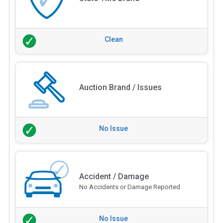
Clean
Auction Brand / Issues
No Issue
Accident / Damage
No Accidents or Damage Reported
No Issue