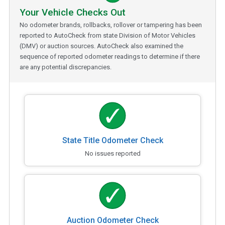
Your Vehicle Checks Out
No odometer brands, rollbacks, rollover or tampering has been
reported to AutoCheck from state Division of Motor Vehicles
(DMV) or auction sources. AutoCheck also examined the
sequence of reported odometer readings to determine if there
are any potential discrepancies.
State Title Odometer Check
No issues reported
Auction Odometer Check