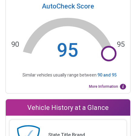
AutoCheck Score
95
90
95
Similar vehicles usually range between
90
and
95
More Information
Vehicle History at a Glance
State Title Brand