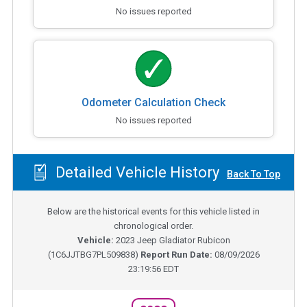
No issues reported
Odometer Calculation Check
No issues reported
Detailed Vehicle History
Back To Top
Below are the historical events for this vehicle listed in
chronological order.
Vehicle:
2023
Jeep Gladiator Rubicon
(
1C6JJTBG7PL509838
)
Report Run Date:
08/09/2026
23:19:56 EDT