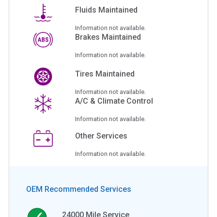
Fluids Maintained
Information not available.
Brakes Maintained
Information not available.
Tires Maintained
Information not available.
A/C & Climate Control
Information not available.
Other Services
Information not available.
OEM Recommended Services
24000
Mile Service