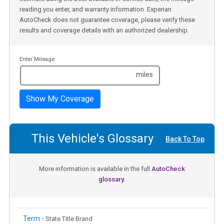
reading you enter, and warranty information. Experian
AutoCheck does not guarantee coverage, please verify these
results and coverage details with an authorized dealership.
Enter Mileage:
miles
Show My Coverage
This Vehicle's Glossary
Back To Top
More information is available in the full
AutoCheck
glossary.
Term -
State Title Brand