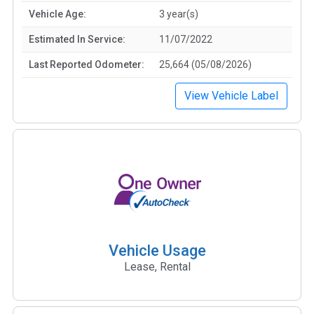
Vehicle Age:
3 year(s)
Estimated In Service:
11/07/2022
Last Reported Odometer:
25,664 (05/08/2026)
View Vehicle Label
Vehicle Usage
Lease, Rental