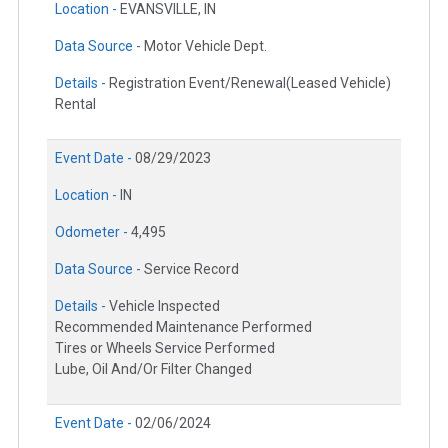
Location -
EVANSVILLE, IN
Data Source -
Motor Vehicle Dept.
Details -
Registration Event/Renewal(Leased Vehicle)
Rental
Event Date -
08/29/2023
Location -
IN
Odometer -
4,495
Data Source -
Service Record
Details -
Vehicle Inspected
Recommended Maintenance Performed
Tires or Wheels Service Performed
Lube, Oil And/Or Filter Changed
Event Date -
02/06/2024