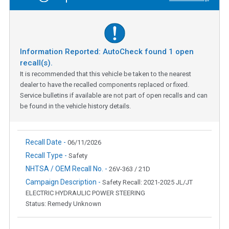
Information Reported: AutoCheck found
1
open
recall(s).
It is recommended that this vehicle be taken to the nearest
dealer to have the recalled components replaced or fixed.
Service bulletins if available are not part of open recalls and can
be found in the vehicle history details.
Recall Date -
06/11/2026
Recall Type -
Safety
NHTSA / OEM Recall No. -
26V-363 / 21D
Campaign Description -
Safety Recall: 2021-2025 JL/JT
ELECTRIC HYDRAULIC POWER STEERING
Status: Remedy Unknown