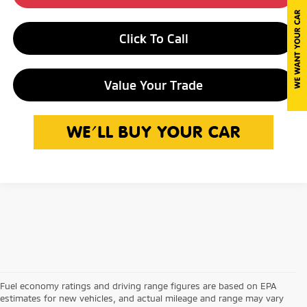
Click To Call
Value Your Trade
Fuel economy ratings and driving range figures are based on EPA
estimates for new vehicles, and actual mileage and range may vary