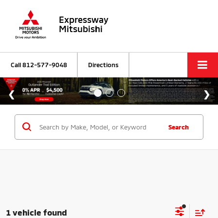
Expressway
Mitsubishi
Call
812-577-9048
Directions
Search
1 vehicle found