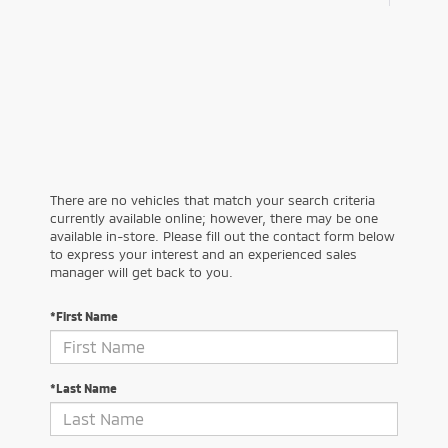
There are no vehicles that match your search criteria
currently available online; however, there may be one
available in-store. Please fill out the contact form below
to express your interest and an experienced sales
manager will get back to you.
*First Name
*Last Name