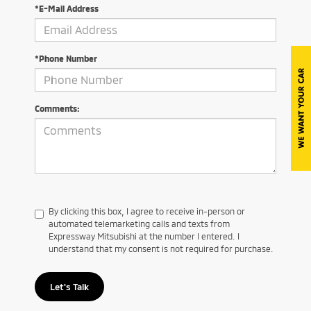
*E-Mail Address
*Phone Number
Comments:
By clicking this box, I agree to receive in-person or
automated telemarketing calls and texts from
Expressway Mitsubishi at the number I entered. I
understand that my consent is not required for purchase.
Let's Talk