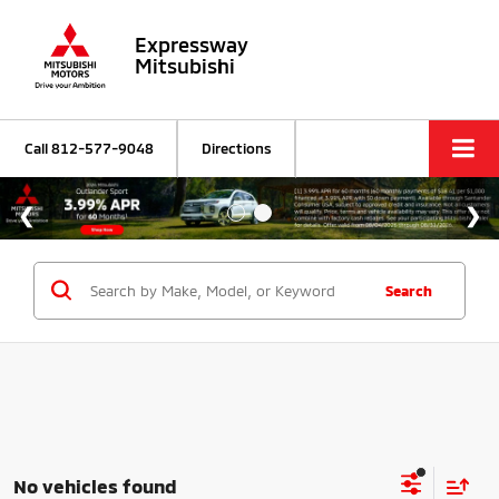
Expressway
Mitsubishi
Call
812-577-9048
Directions
Search
No vehicles found