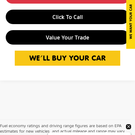
Click To Call
Value Your Trade
Fuel economy ratings and driving range figures are based on EPA
estimates for new vehicles, and actual mileage and range may vary