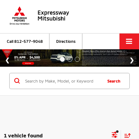
Expressway
Mitsubishi
Call
812-577-9048
Directions
Search
1 vehicle found