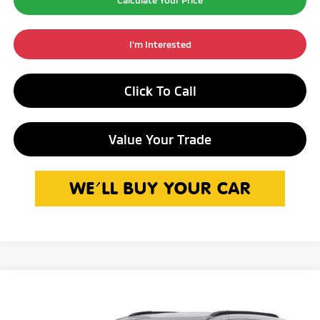
Calculate Your Price
I'm Interested
Click To Call
Value Your Trade
Compare Vehicle
$31,250
2022
Chrysler Pacifica
Touring L
INTERNET PRICE