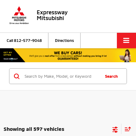
Expressway
Mitsubishi
Call
812-577-9048
Directions
Search
Showing all 597 vehicles