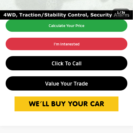
1
/
39
Calculate Your Price
I'm Interested
Click To Call
Value Your Trade