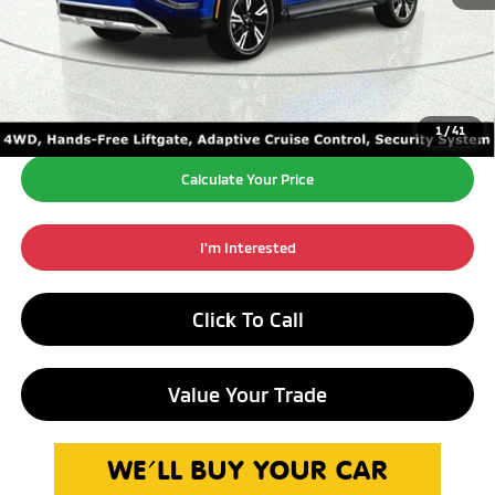
Retail Price:
$21,990
Doc Fee:
+$260
Internet Price*
$22,250
1
/
41
Calculate Your Price
I'm Interested
Click To Call
Value Your Trade