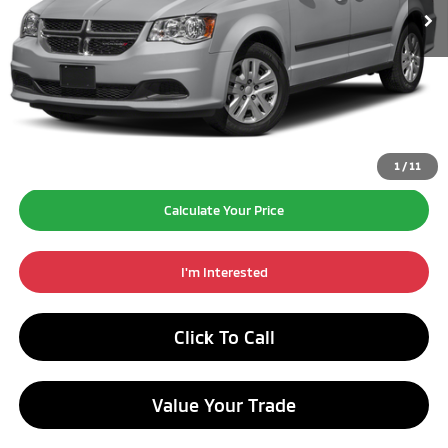
Excludes Tax, Title, License Fees.
Retail Price:
$10,990
Doc Fee:
+$260
Internet Price*
$11,250
1
/
11
Calculate Your Price
I'm Interested
Click To Call
Value Your Trade