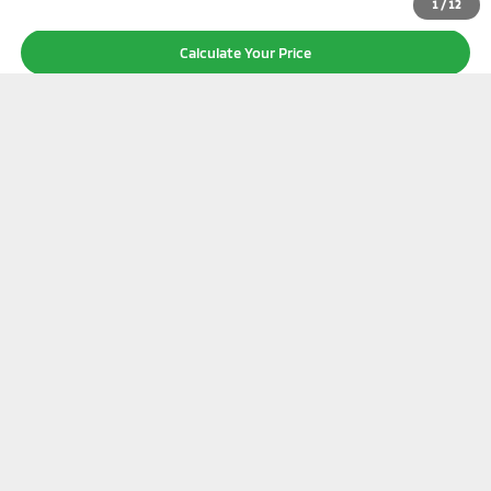
1
/
12
Calculate Your Price
I'm Interested
Click To Call
Value Your Trade