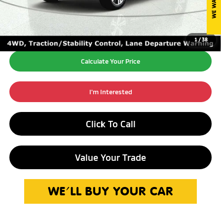
Internet Price*
$20,250
1
/
38
Calculate Your Price
I'm Interested
Click To Call
Value Your Trade