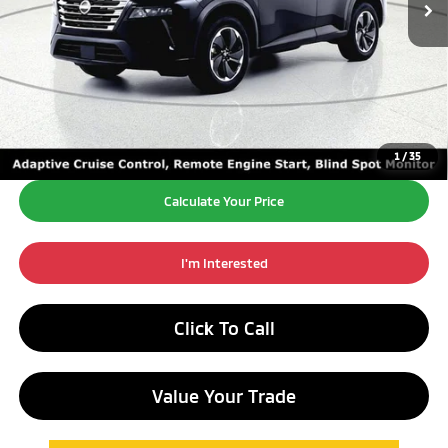
Excludes Tax, Title, License Fees.
Retail Price:
$22,595
Doc Fee:
+$260
Internet Price*
$22,855
1
/
35
Calculate Your Price
I'm Interested
Click To Call
Value Your Trade