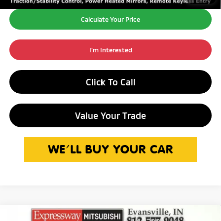
Calculate Your Price
I'm Interested
Click To Call
Value Your Trade
Compare Vehicle