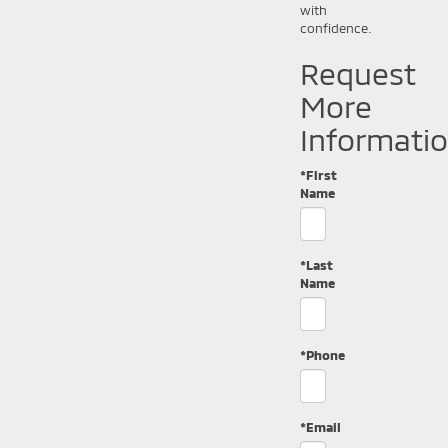
with
confidence.
Request
More
Informati
*First
Name
*Last
Name
*Phone
*Email