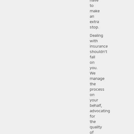
to
make
an
extra
stop.
Dealing
with
insurance
shouldn't
fall
on
you.
We
manage
the
process
on
your
behalf,
advocating
for
the
quality
of