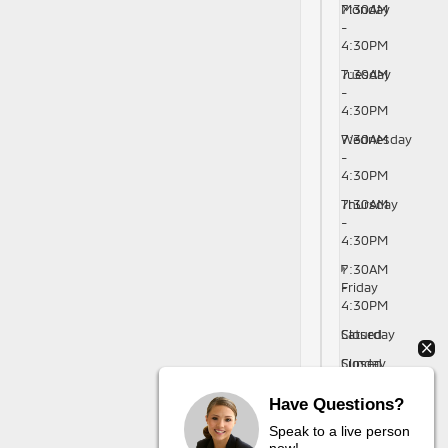
Monday
7:30AM
-
4:30PM
Tuesday
7:30AM
-
4:30PM
Wednesday
7:30AM
-
4:30PM
Thursday
7:30AM
-
4:30PM
7:30AM
Friday
-
4:30PM
Saturday
Closed
Sunday
Closed
Have Questions?
Speak to a live person
now!