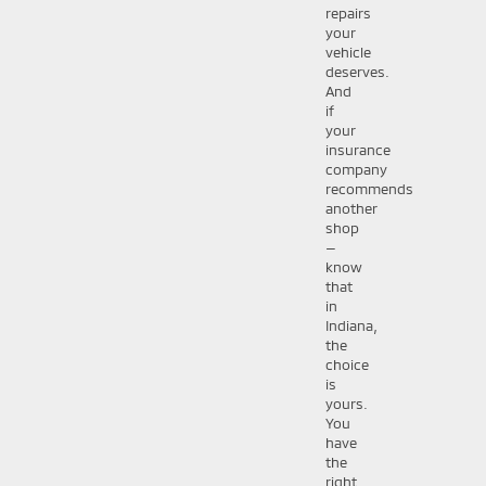
repairs
your
vehicle
deserves.
And
if
your
insurance
company
recommends
another
shop
—
know
that
in
Indiana,
the
choice
is
yours.
You
have
the
right