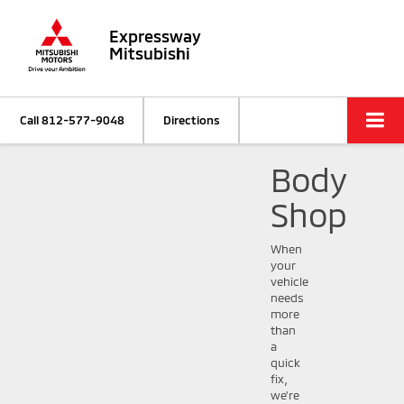
Expressway
Mitsubishi
Call
812-577-9048
Directions
Body
Shop
When
your
vehicle
needs
more
than
a
quick
fix,
we're