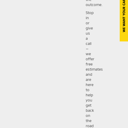
outcome.
Stop
in
or
give
us
a
call
—
we
offer
free
estimates
and
are
here
to
help
you
get
back
on
the
road