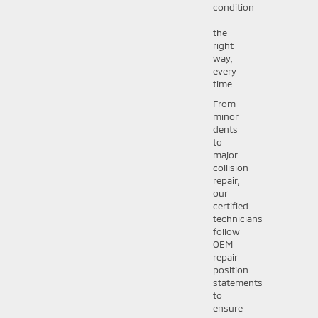
condition
—
the
right
way,
every
time.
From
minor
dents
to
major
collision
repair,
our
certified
technicians
follow
OEM
repair
position
statements
to
ensure