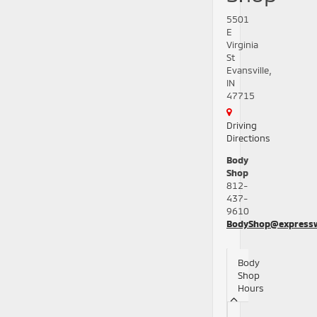
5501
E
Virginia
St
Evansville,
IN
47715
Driving
Directions
Body
Shop
812-
437-
9610
BodyShop@express
Body
Shop
Hours