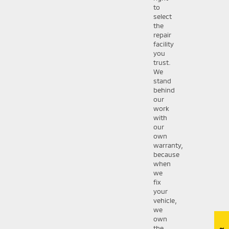
to
select
the
repair
facility
you
trust.
We
stand
behind
our
work
with
our
own
warranty,
because
when
we
fix
your
vehicle,
we
own
the