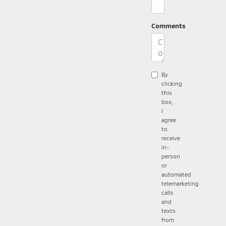
Comments
By
clicking
this
box,
I
agree
to
receive
in-
person
or
automated
telemarketing
calls
and
texts
from