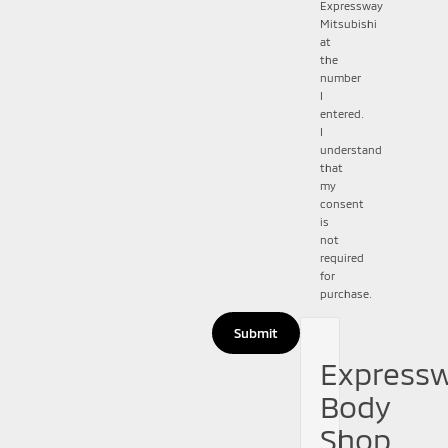
Expressway
Mitsubishi
at
the
number
I
entered.
I
understand
that
my
consent
is
not
required
for
purchase.
Express
Body
Shop