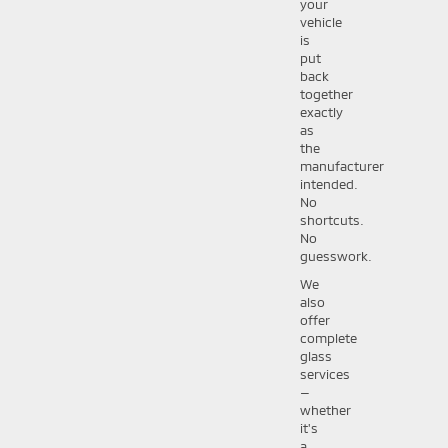
your
vehicle
is
put
back
together
exactly
as
the
manufacturer
intended.
No
shortcuts.
No
guesswork.
We
also
offer
complete
glass
services
—
whether
it's
a