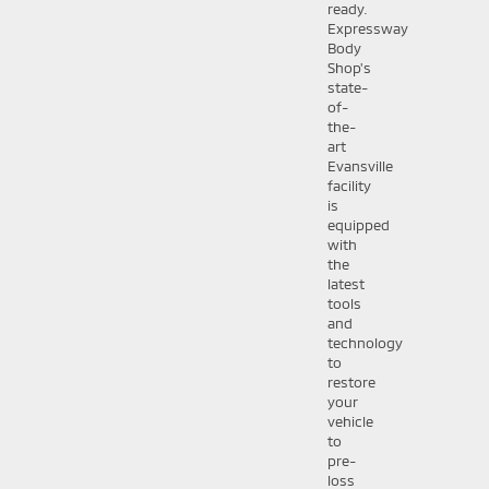
ready.
Expressway
Body
Shop's
state-
of-
the-
art
Evansville
facility
is
equipped
with
the
latest
tools
and
technology
to
restore
your
vehicle
to
pre-
loss