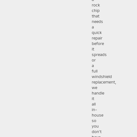
rock
chip
that
needs
a
quick
repair
before
it
spreads
or
a
full
windshield
replacement,
we
handle
it
all
in-
house
so
you
don't
have