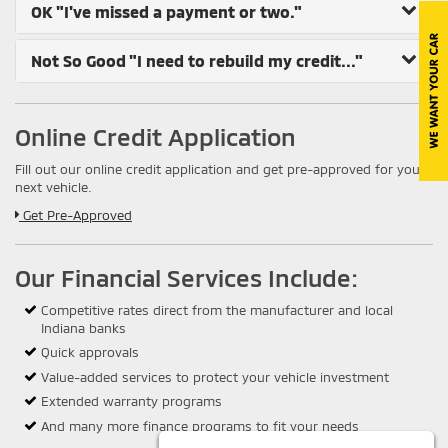
OK
"I've missed a payment or two."
Not So Good
"I need to rebuild my credit..."
Online Credit Application
Fill out our online credit application and get pre-approved for your
next vehicle.
Link:
Get Pre-Approved
Our Financial Services Include:
Competitive rates direct from the manufacturer and local
Indiana banks
Quick approvals
Value-added services to protect your vehicle investment
Extended warranty programs
And many more finance programs to fit your needs