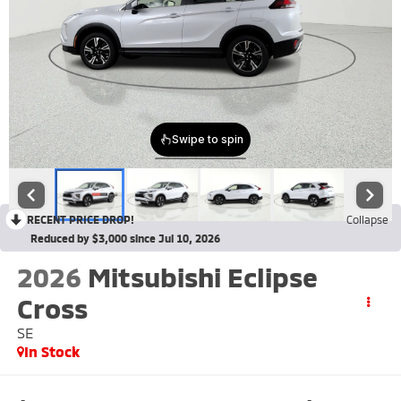
RECENT PRICE DROP!
Collapse
Reduced by $3,000 since Jul 10, 2026
2026
Mitsubishi Eclipse
Cross
SE
In Stock