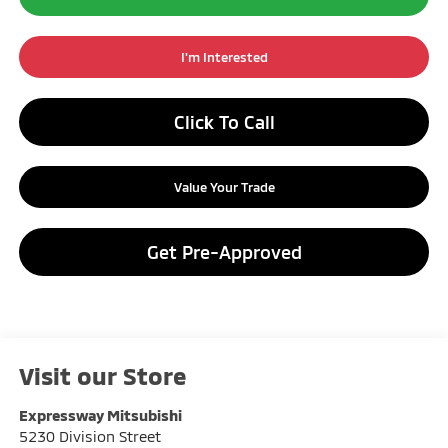
I'm Interested
Click To Call
Value Your Trade
Get Pre-Approved
Visit our Store
Expressway Mitsubishi
5230 Division Street