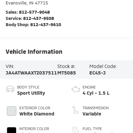
Evansville
,
IN
47715
Sales:
812-577-9048
Service:
812-437-9508
Body Shop:
812-437-9610
Vehicle Information
VIN:
Stock #:
Model Code:
JA4ATWAAXTZ037511
MT5085
EC45-J
BODY STYLE
ENGINE
Sport Utility
4 Cyl - 1.5 L
EXTERIOR COLOR
TRANSMISSION
White Diamond
Variable
INTERIOR COLOR
FUEL TYPE