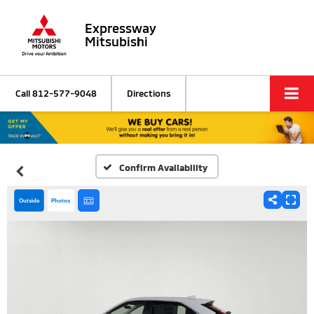
Expressway
Mitsubishi
Call
812-577-9048
Directions
Confirm Availability
Outside
Photos