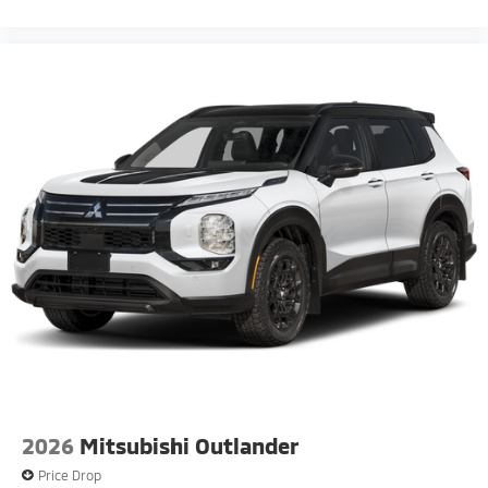
2026
Mitsubishi Outlander
Price Drop