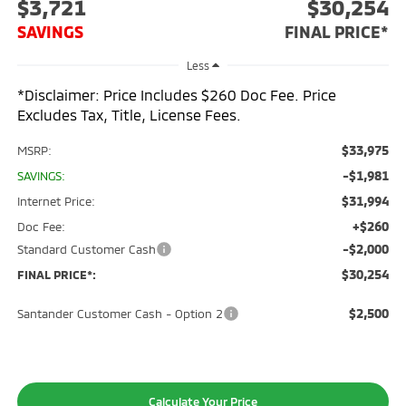
$3,721
$30,254
SAVINGS
FINAL PRICE*
Less
*Disclaimer: Price Includes $260 Doc Fee. Price
Excludes Tax, Title, License Fees.
$33,975
MSRP:
-$1,981
SAVINGS:
$31,994
Internet Price:
+$260
Doc Fee:
-$2,000
Standard Customer Cash
$30,254
FINAL PRICE*:
$2,500
Santander Customer Cash - Option 2
Calculate Your Price