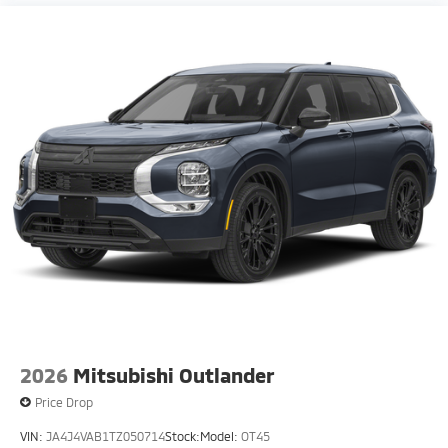
2026
Mitsubishi Outlander
Price Drop
VIN:
JA4J4VAB1TZ050714
Stock:
Model:
OT45