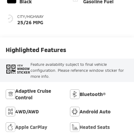
Black
Gasoline Fuel
CITY/HIGHWAY
25/26 MPG
Highlighted Features
Feature availability subject to final vehicle
VIEW
WINDOW
configuration. Please reference window sticker for
STICKER
more info.
Adaptive Cruise
Bluetooth®
Control
4WD/AWD
Android Auto
Apple CarPlay
Heated Seats