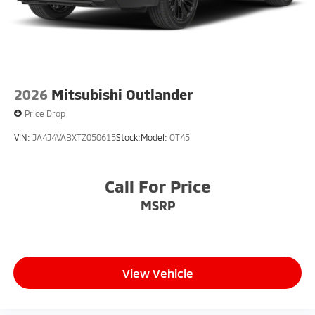
2026
Mitsubishi Outlander
Price Drop
VIN:
JA4J4VABXTZ050615
Stock:
Model:
OT45
Call For Price
MSRP
View Vehicle