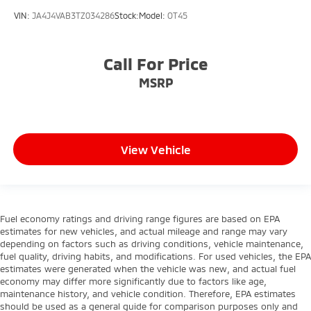
VIN:
JA4J4VAB3TZ034286
Stock:
Model:
OT45
Call For Price
MSRP
View Vehicle
Fuel economy ratings and driving range figures are based on EPA
estimates for new vehicles, and actual mileage and range may vary
depending on factors such as driving conditions, vehicle maintenance,
fuel quality, driving habits, and modifications. For used vehicles, the EPA
estimates were generated when the vehicle was new, and actual fuel
economy may differ more significantly due to factors like age,
maintenance history, and vehicle condition. Therefore, EPA estimates
should be used as a general guide for comparison purposes only and