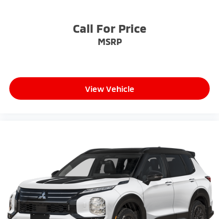
Call For Price
MSRP
View Vehicle