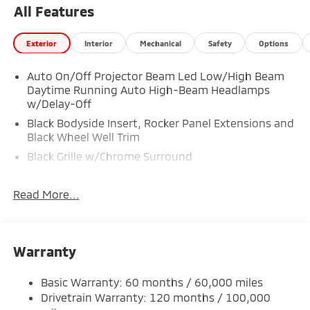
Spare Wheel, Smart Device Integration, Single
All Features
Stainless Steel Exhaust, Side Impact Beams, Seats
w/Leatherette Back Material, Roll-Up Cargo Cover.
Exterior
Interior
Mechanical
Safety
Options
Visit Us Today
You've earned this- stop by Expressway Mitsubishi
Auto On/Off Projector Beam Led Low/High Beam
Daytime Running Auto High-Beam Headlamps
located at 5230 E Division St, Evansville, IN 47715 to
w/Delay-Off
make this car yours today!
Black Bodyside Insert, Rocker Panel Extensions and
Black Wheel Well Trim
Black Grille w/Chrome Surround
Body-Colored Door Handles
Read More...
Body-Colored Front Bumper w/Black Rub
Strip/Fascia Accent and Metal-Look Bumper Insert
Body-Colored Power Heated Side Mirrors w/Power
Folding and Turn Signal Indicator
Warranty
Body-Colored Rear Bumper w/Black Rub
Strip/Fascia Accent and Metal-Look Bumper Insert
Basic Warranty: 60 months / 60,000 miles
Chrome Side Windows Trim
Drivetrain Warranty: 120 months / 100,000