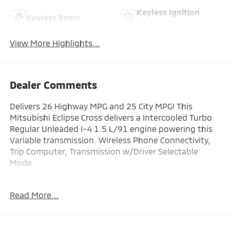
Keyless Ignition
Keyless Entry
System
View More Highlights...
Dealer Comments
Delivers 26 Highway MPG and 25 City MPG! This
Mitsubishi Eclipse Cross delivers a Intercooled Turbo
Regular Unleaded I-4 1.5 L/91 engine powering this
Variable transmission. Wireless Phone Connectivity,
Trip Computer, Transmission w/Driver Selectable
Mode.
This Mitsubishi Eclipse Cross Comes Equipped with
These Options
Read More...
Tracker System, Tires: 225/55R18 All-Season,
Tailgate/Rear Door Lock Included w/Power Door
Locks, Strut Front Suspension w/Coil Springs, Steel