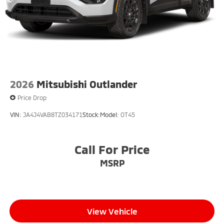
2026
Mitsubishi Outlander
Price Drop
VIN:
JA4J4VAB8TZ034171
Stock:
Model:
OT45
Call For Price
MSRP
View Vehicle