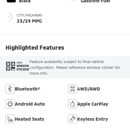
Black
Gasoline Fuel
CITY/HIGHWAY
23/29 MPG
Highlighted Features
Feature availability subject to final vehicle
VIEW
WINDOW
configuration. Please reference window sticker for
STICKER
more info.
Bluetooth®
4WD/AWD
Android Auto
Apple CarPlay
Heated Seats
Keyless Entry