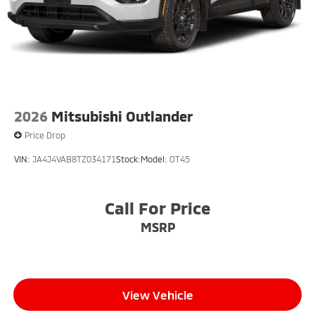
2026
Mitsubishi Outlander
Price Drop
VIN:
JA4J4VAB8TZ034171
Stock:
Model:
OT45
Call For Price
MSRP
View Vehicle