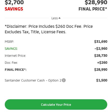
$2,700
$28,990
SAVINGS
FINAL PRICE*
Less
*Disclaimer: Price Includes $260 Doc Fee. Price
Excludes Tax, Title, License Fees.
$31,690
MSRP:
-$2,960
SAVINGS:
$28,730
Internet Price:
+$260
Doc Fee:
$28,990
FINAL PRICE*:
$1,500
Santander Customer Cash - Option 2
Calculate Your Price