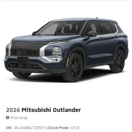
2026
Mitsubishi Outlander
Price Drop
VIN:
JA4J4VAB1TZ050714
Stock:
Model:
OT45