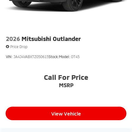
2026
Mitsubishi Outlander
Price Drop
VIN:
JA4J4VABXTZ050615
Stock:
Model:
OT45
Call For Price
MSRP
View Vehicle