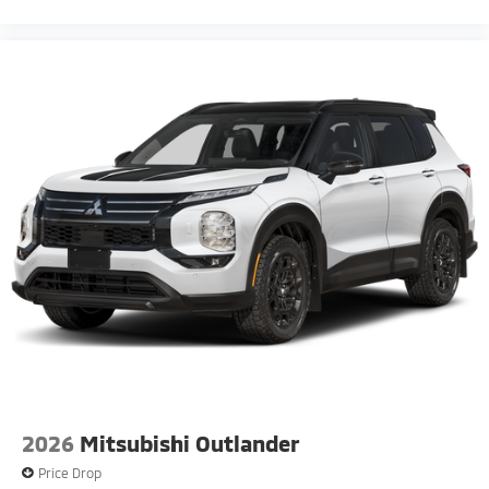
2026
Mitsubishi Outlander
Price Drop