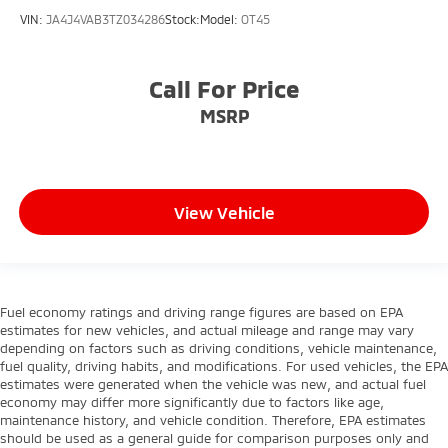
VIN:
JA4J4VAB3TZ034286
Stock:
Model:
OT45
Call For Price
MSRP
View Vehicle
Fuel economy ratings and driving range figures are based on EPA
estimates for new vehicles, and actual mileage and range may vary
depending on factors such as driving conditions, vehicle maintenance,
fuel quality, driving habits, and modifications. For used vehicles, the EPA
estimates were generated when the vehicle was new, and actual fuel
economy may differ more significantly due to factors like age,
maintenance history, and vehicle condition. Therefore, EPA estimates
should be used as a general guide for comparison purposes only and