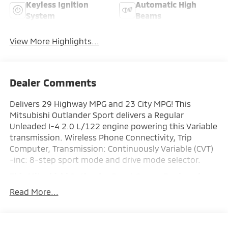
Keyless Ignition
Automatic High
System
Beams
View More Highlights...
Dealer Comments
Delivers 29 Highway MPG and 23 City MPG! This
Mitsubishi Outlander Sport delivers a Regular
Unleaded I-4 2.0 L/122 engine powering this Variable
transmission. Wireless Phone Connectivity, Trip
Computer, Transmission: Continuously Variable (CVT)
-inc: 8-step sport mode and drive mode selector.
This Mitsubishi Outlander Sport Comes Equipped
with These Options
Read More...
Transmission w/Driver Selectable Mode, Tailgate/Rear
Door Lock Included w/Power Door Locks, Strut Front
Suspension w/Coil Springs, Steel Spare Wheel, Smart