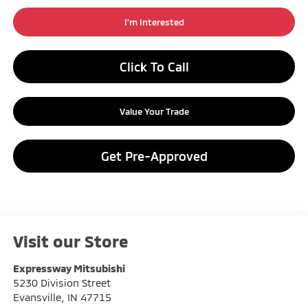
I'm Interested
Click To Call
Value Your Trade
Get Pre-Approved
Visit our Store
Expressway Mitsubishi
5230 Division Street
Evansville
,
IN
47715