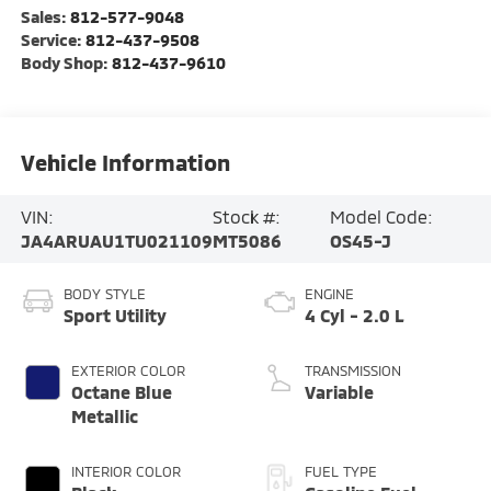
Sales:
812-577-9048
Service:
812-437-9508
Body Shop:
812-437-9610
Vehicle Information
VIN:
Stock #:
Model Code:
JA4ARUAU1TU021109
MT5086
OS45-J
BODY STYLE
ENGINE
Sport Utility
4 Cyl - 2.0 L
EXTERIOR COLOR
TRANSMISSION
Octane Blue
Variable
Metallic
INTERIOR COLOR
FUEL TYPE