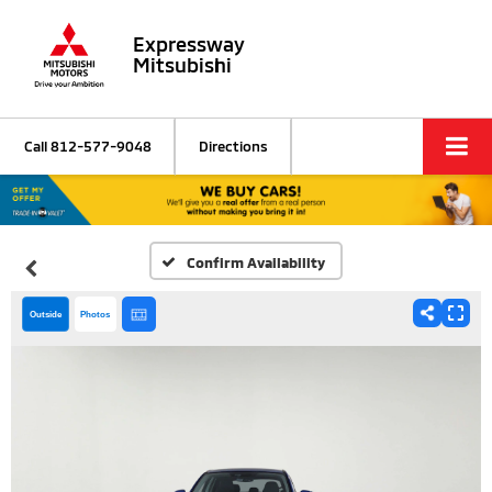
Expressway
Mitsubishi
Call
812-577-9048
Directions
Confirm Availability
Outside
Photos