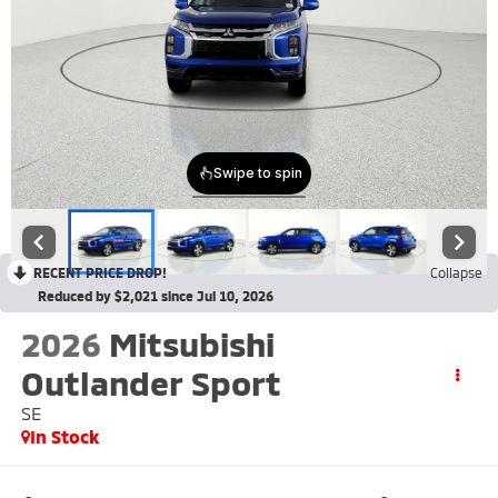
RECENT PRICE DROP!
Collapse
Reduced by $2,021 since Jul 10, 2026
2026
Mitsubishi
Outlander Sport
SE
In Stock