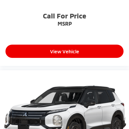
Call For Price
MSRP
View Vehicle