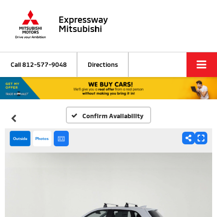
Expressway
Mitsubishi
Call
812-577-9048
Directions
Confirm Availability
Outside
Photos