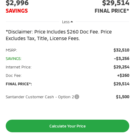
$2,996
$29,514
SAVINGS
FINAL PRICE*
Less
*Disclaimer: Price Includes $260 Doc Fee. Price
Excludes Tax, Title, License Fees.
$32,510
MSRP:
-$3,256
SAVINGS:
$29,254
Internet Price:
+$260
Doc Fee:
$29,514
FINAL PRICE*:
$1,500
Santander Customer Cash - Option 2
Calculate Your Price