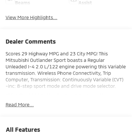
Beams
Assist
View More Highlights...
Dealer Comments
Scores 29 Highway MPG and 23 City MPG! This
Mitsubishi Outlander Sport boasts a Regular
Unleaded I-4 2.0 L/122 engine powering this Variable
transmission. Wireless Phone Connectivity, Trip
Computer, Transmission: Continuously Variable (CVT)
-inc: 8-step sport mode and drive mode selector.
This Mitsubishi Outlander Sport Features the
Following Options
Read More...
Transmission w/Driver Selectable Mode, Tailgate/Rear
Door Lock Included w/Power Door Locks, Strut Front
Suspension w/Coil Springs, Steel Spare Wheel, Smart
Device Integration, Single Stainless Steel Exhaust,
All Features