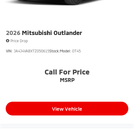
2026
Mitsubishi Outlander
Price Drop
VIN:
JA4J4VABXTZ050615
Stock:
Model:
OT45
Call For Price
MSRP
View Vehicle