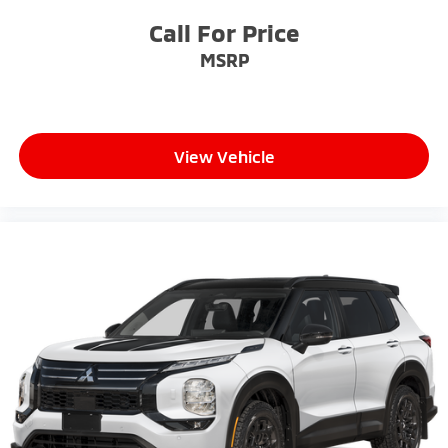
Call For Price
MSRP
View Vehicle