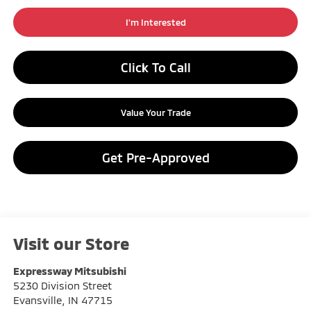
I'm Interested
Click To Call
Value Your Trade
Get Pre-Approved
Visit our Store
Expressway Mitsubishi
5230 Division Street
Evansville
,
IN
47715