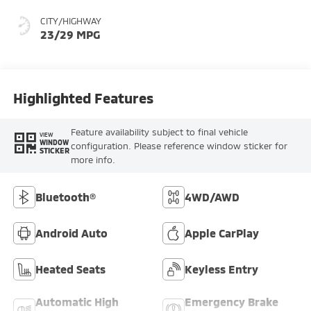
CITY/HIGHWAY
23/29 MPG
Highlighted Features
Feature availability subject to final vehicle
VIEW
WINDOW
configuration. Please reference window sticker for
STICKER
more info.
Bluetooth®
4WD/AWD
Android Auto
Apple CarPlay
Heated Seats
Keyless Entry
Automatic High
Emergency Brake