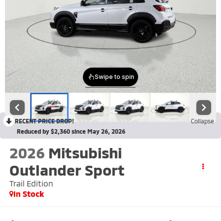
RECENT PRICE DROP!
Collapse
Reduced by $2,360 since May 26, 2026
2026
Mitsubishi
Outlander Sport
Trail Edition
In Stock