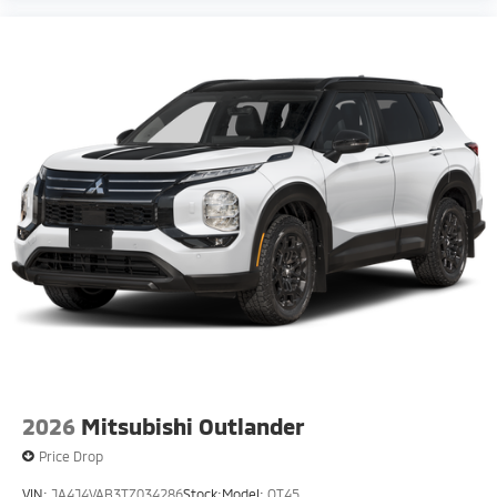
2026
Mitsubishi Outlander
Price Drop
VIN:
JA4J4VAB3TZ034286
Stock:
Model:
OT45