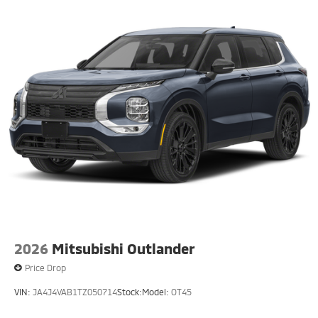
2026
Mitsubishi Outlander
Price Drop
VIN:
JA4J4VAB1TZ050714
Stock:
Model:
OT45