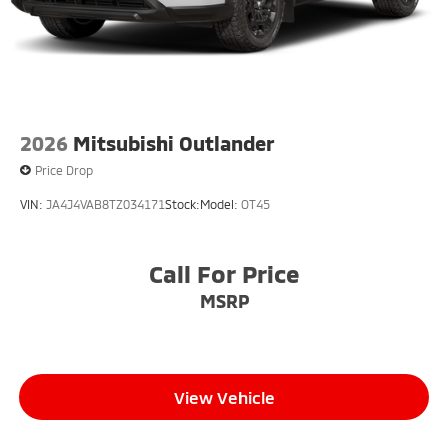
2026
Mitsubishi Outlander
Price Drop
VIN:
JA4J4VAB8TZ034171
Stock:
Model:
OT45
Call For Price
MSRP
View Vehicle