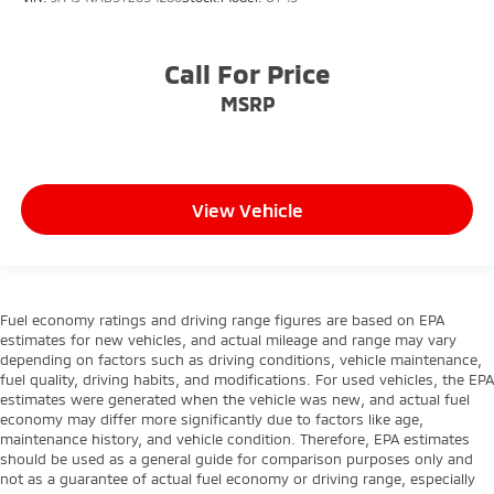
Call For Price
MSRP
View Vehicle
Fuel economy ratings and driving range figures are based on EPA
estimates for new vehicles, and actual mileage and range may vary
depending on factors such as driving conditions, vehicle maintenance,
fuel quality, driving habits, and modifications. For used vehicles, the EPA
estimates were generated when the vehicle was new, and actual fuel
economy may differ more significantly due to factors like age,
maintenance history, and vehicle condition. Therefore, EPA estimates
should be used as a general guide for comparison purposes only and
not as a guarantee of actual fuel economy or driving range, especially