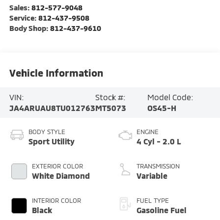
Sales:
812-577-9048
Service:
812-437-9508
Body Shop:
812-437-9610
Vehicle Information
VIN:
Stock #:
Model Code:
JA4ARUAU8TU012763
MT5073
OS45-H
BODY STYLE
ENGINE
Sport Utility
4 Cyl - 2.0 L
EXTERIOR COLOR
TRANSMISSION
White Diamond
Variable
INTERIOR COLOR
FUEL TYPE
Black
Gasoline Fuel