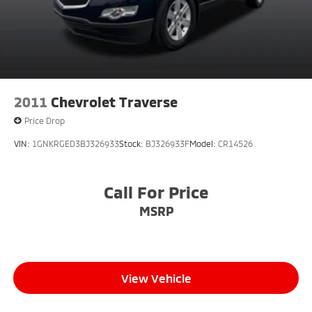
2011
Chevrolet Traverse
Price Drop
VIN:
1GNKRGED3BJ326933
Stock:
BJ326933F
Model:
CR14526
Call For Price
MSRP
View Vehicle