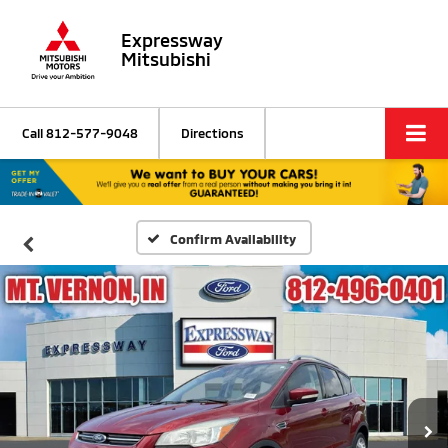
Expressway
Mitsubishi
Call
812-577-9048
Directions
Confirm Availability