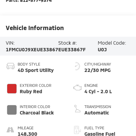
Vehicle Information
VIN:
Stock #:
Model Code:
1FMCU0J9XEUE33867
EUE33867F
U0J
BODY STYLE
CITY/HIGHWAY
4D Sport Utility
22/30 MPG
EXTERIOR COLOR
ENGINE
Ruby Red
4 Cyl - 2.0 L
INTERIOR COLOR
TRANSMISSION
Charcoal Black
Automatic
MILEAGE
FUEL TYPE
148,300
Gasoline Fuel