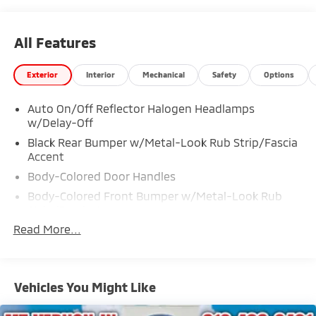
All Features
Exterior
Interior
Mechanical
Safety
Options
Auto On/Off Reflector Halogen Headlamps
w/Delay-Off
Black Rear Bumper w/Metal-Look Rub Strip/Fascia
Accent
Body-Colored Door Handles
Body-Colored Front Bumper w/Metal-Look Rub
Strip/Fascia Accent
Read More...
Body-Colored Power Heated Side Mirrors w/Convex
Spotter, Manual Folding and Turn Signal Indicator
Chrome Grille
Chrome Side Windows Trim
Vehicles You Might Like
Compact Spare Tire Mounted Inside Under Cargo