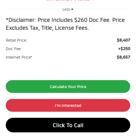
Less
*Disclaimer: Price Includes $260 Doc Fee. Price
Excludes Tax, Title, License Fees.
$8,407
Retail Price:
+$250
Doc Fee:
$8,657
Internet Price*
Calculate Your Price
I'm Interested
Click To Call