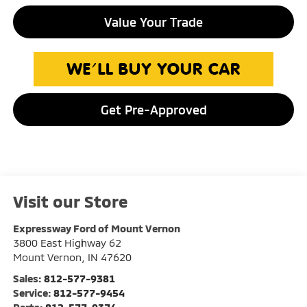
Value Your Trade
Get Pre-Approved
Visit our Store
Expressway Ford of Mount Vernon
3800 East Highway 62
Mount Vernon
,
IN
47620
Sales:
812-577-9381
Service:
812-577-9454
Parts:
812-577-9374