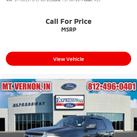
Call For Price
MSRP
View Vehicle