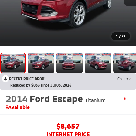
1
/
24
RECENT PRICE DROP!
Collapse
Reduced by $833 since Jul 03, 2026
2014
Ford Escape
Titanium
Available
$8,657
INTERNET PRICE