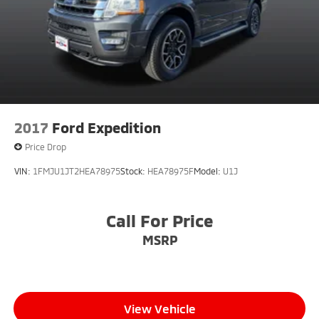
2017
Ford Expedition
Price Drop
VIN:
1FMJU1JT2HEA78975
Stock:
HEA78975F
Model:
U1J
Call For Price
MSRP
View Vehicle