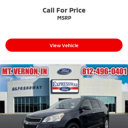
Call For Price
MSRP
View Vehicle