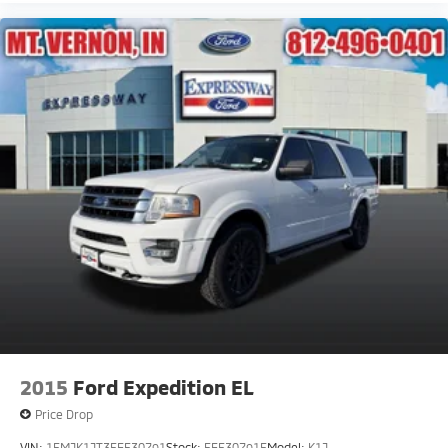
2015
Ford Expedition EL
Price Drop
VIN:
1FMJK1JT3FEF30791
Stock:
FEF30791F
Model:
K1J