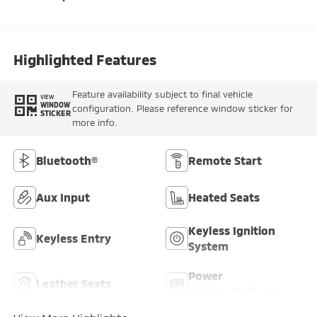
Highlighted Features
Feature availability subject to final vehicle
VIEW
WINDOW
configuration. Please reference window sticker for
STICKER
more info.
Bluetooth®
Remote Start
Aux Input
Heated Seats
Keyless Ignition
Keyless Entry
System
Power
Leather Seats
Tailgate/Liftgate