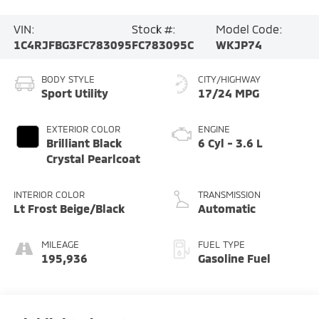
VIN:
Stock #:
Model Code:
1C4RJFBG3FC783095
FC783095C
WKJP74
BODY STYLE
CITY/HIGHWAY
Sport Utility
17/24 MPG
EXTERIOR COLOR
ENGINE
Brilliant Black
6 Cyl - 3.6 L
Crystal Pearlcoat
INTERIOR COLOR
TRANSMISSION
Lt Frost Beige/Black
Automatic
MILEAGE
FUEL TYPE
195,936
Gasoline Fuel