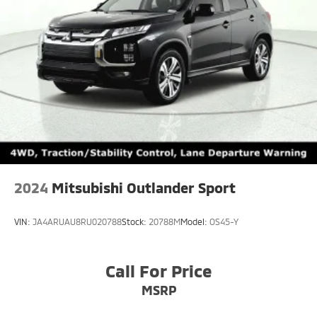
2024
Mitsubishi Outlander Sport
VIN:
JA4ARUAU8RU020788
Stock:
20788M
Model:
OS45-Y
Call For Price
MSRP