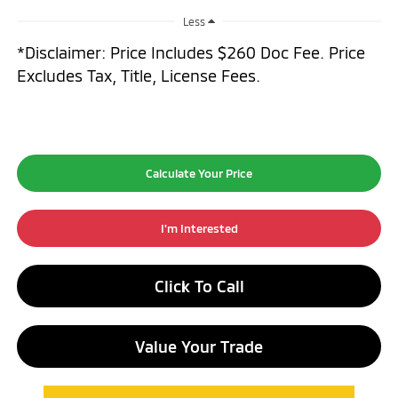
Less
*Disclaimer: Price Includes $260 Doc Fee. Price
Excludes Tax, Title, License Fees.
Calculate Your Price
I'm Interested
Click To Call
Value Your Trade