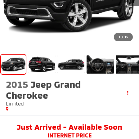
1
/
15
2015
Jeep Grand
Cherokee
Limited
Just Arrived - Available Soon
INTERNET PRICE