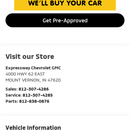
Get Pre-Approved
Visit our Store
Expressway Chevrolet GMC
4000 HWY 62 EAST
MOUNT VERNON
,
IN
47620
Sales:
812-307-4286
Service:
812-307-4285
Parts:
812-838-0876
Vehicle Information