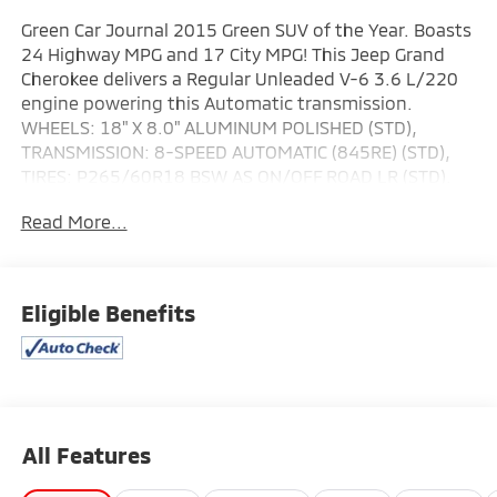
Green Car Journal 2015 Green SUV of the Year. Boasts
24 Highway MPG and 17 City MPG! This Jeep Grand
Cherokee delivers a Regular Unleaded V-6 3.6 L/220
engine powering this Automatic transmission.
WHEELS: 18" X 8.0" ALUMINUM POLISHED (STD),
TRANSMISSION: 8-SPEED AUTOMATIC (845RE) (STD),
TIRES: P265/60R18 BSW AS ON/OFF ROAD LR (STD).
This Jeep Grand Cherokee Features the Following
Read More...
Options
QUICK ORDER PACKAGE 23H -inc: Engine: 3.6L V6 24V
VVT, Transmission: 8-Speed Automatic (845RE), High
Pressure Tires Tracking , RADIO: UCONNECT 8.4 NAV -
Eligible Benefits
inc: HD Radio, Integrated Voice Command
w/Bluetooth®, GPS Navigation, SiriusXM Travel Link
(subscription required), Roadside Assistance & 9-1-1
Call, SIRIUSXM Traffic (subscription required),
Uconnect Access (subscription required), For Details
All Features
Visit DriveUconnect.com, 8.4" Touchscreen Display, LT
FROST BEIGE/BLACK, PREMIUM LEATHER TRIMMED