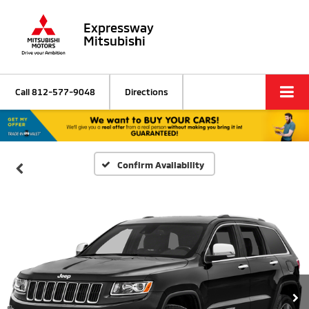
Expressway
Mitsubishi
Call
812-577-9048
Directions
Confirm Availability