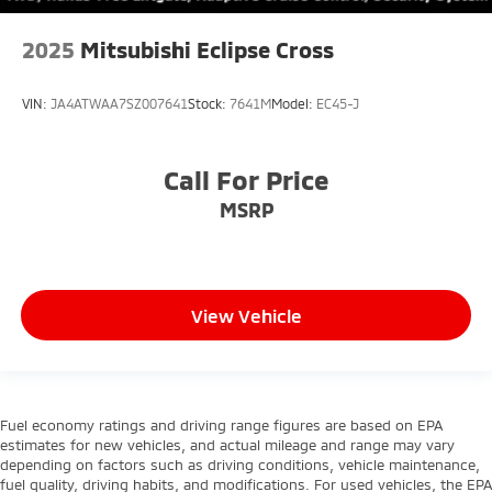
2025
Mitsubishi Eclipse Cross
VIN:
JA4ATWAA7SZ007641
Stock:
7641M
Model:
EC45-J
Call For Price
MSRP
View Vehicle
Fuel economy ratings and driving range figures are based on EPA
estimates for new vehicles, and actual mileage and range may vary
depending on factors such as driving conditions, vehicle maintenance,
fuel quality, driving habits, and modifications. For used vehicles, the EPA