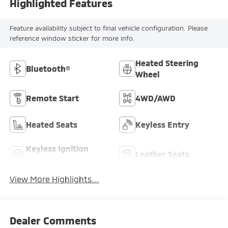
Highlighted Features
Feature availability subject to final vehicle configuration. Please
reference window sticker for more info.
Heated Steering
Bluetooth®
Wheel
Remote Start
4WD/AWD
Heated Seats
Keyless Entry
Keyless Ignition
Leather Seats
System
View More Highlights...
Dealer Comments