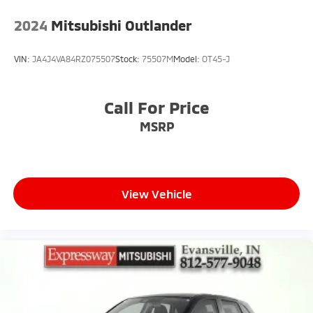
2024
Mitsubishi Outlander
VIN:
JA4J4VA84RZ075507
Stock:
75507M
Model:
OT45-J
Call For Price
MSRP
View Vehicle