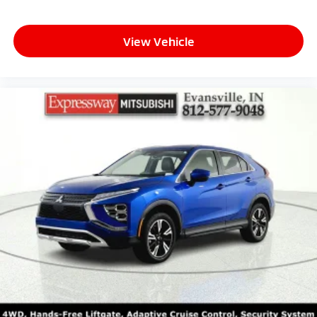
View Vehicle