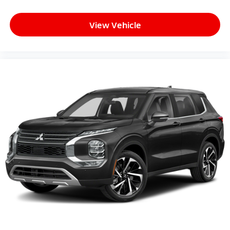
View Vehicle