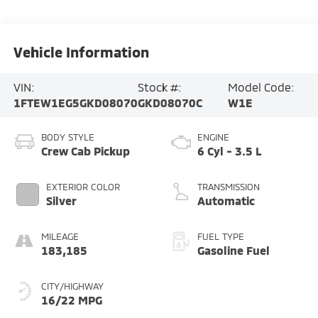
Vehicle Information
VIN:
Stock #:
Model Code:
1FTEW1EG5GKD08070
GKD08070C
W1E
BODY STYLE
ENGINE
Crew Cab Pickup
6 Cyl - 3.5 L
EXTERIOR COLOR
TRANSMISSION
Silver
Automatic
MILEAGE
FUEL TYPE
183,185
Gasoline Fuel
CITY/HIGHWAY
16/22 MPG