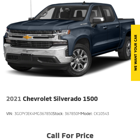
Deep Tinted Glass
Front Fog Lamps
Full-Size Spare Tire Stored Underbody
w/Crankdown
Perimeter/Approach Lights
Power Rear Window w/Defroster
Regular Box Style
Steel Spare Wheel
Tailgate Rear Cargo Access
Tailgate/Rear Door Lock Included w/Power Door
Locks
2021
Chevrolet Silverado 1500
Tires: P275/65R18 OWL A/T
Variable Intermittent Wipers
VIN:
3GCPYJEK4MG367850
Stock:
367850M
Model:
CK10543
Wheels: 18" Machined-Aluminum -inc: silver
painted pockets
Call For Price