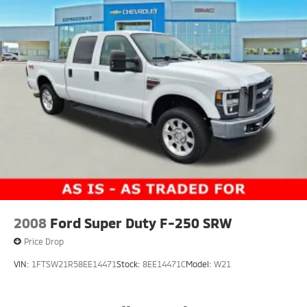
2008
Ford Super Duty F-250 SRW
Price Drop
VIN:
1FTSW21R58EE14471
Stock:
8EE14471C
Model:
W21