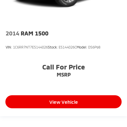
2014
RAM 1500
VIN:
1C6RR7NT7ES144026
Stock:
ES144026C
Model:
DS6P98
Call For Price
MSRP
View Vehicle