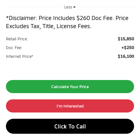
Less
*Disclaimer: Price Includes $260 Doc Fee. Price
Excludes Tax, Title, License Fees.
$15,850
Retail Price:
+$250
Doc Fee:
$16,100
Internet Price*
Calculate Your Price
I'm Interested
Click To Call