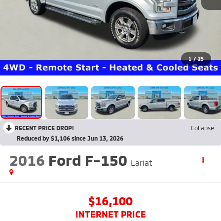
1
/
25
RECENT PRICE DROP!
Collapse
Reduced by $1,106 since Jun 13, 2026
2016
Ford F-150
Lariat
$16,100
INTERNET PRICE