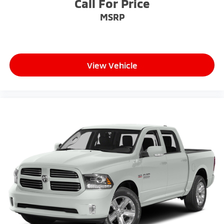
Call For Price
MSRP
View Vehicle