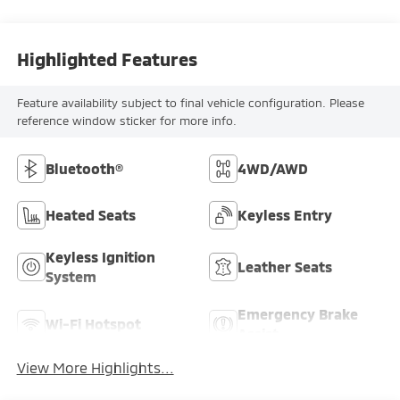
Highlighted Features
Feature availability subject to final vehicle configuration. Please
reference window sticker for more info.
Bluetooth®
4WD/AWD
Heated Seats
Keyless Entry
Keyless Ignition
Leather Seats
System
Emergency Brake
Wi-Fi Hotspot
Assist
View More Highlights...