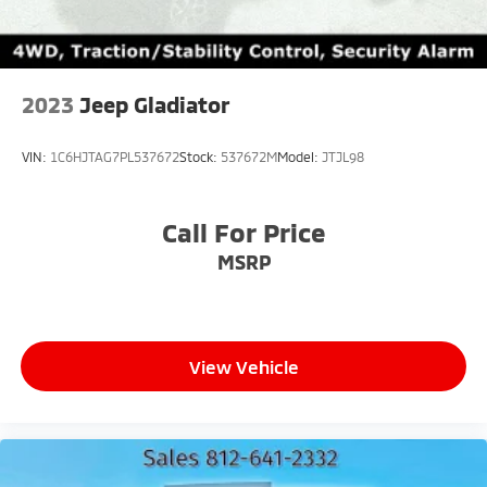
2023
Jeep Gladiator
VIN:
1C6HJTAG7PL537672
Stock:
537672M
Model:
JTJL98
Call For Price
MSRP
View Vehicle