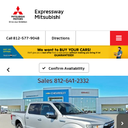
Expressway
Mitsubishi
Call
812-577-9048
Directions
Confirm Availability