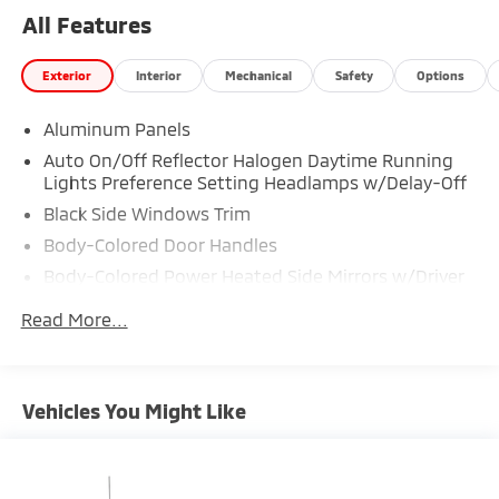
47620 to make this car yours today!
All Features
Exterior
Interior
Mechanical
Safety
Options
Aluminum Panels
Auto On/Off Reflector Halogen Daytime Running
Lights Preference Setting Headlamps w/Delay-Off
Black Side Windows Trim
Body-Colored Door Handles
Body-Colored Power Heated Side Mirrors w/Driver
Auto Dimming, Convex Spotter, Power Folding and
Read More...
Turn Signal Indicator
Body-Colored Wheel Well Trim
Cargo Lamp w/High Mount Stop Light
Vehicles You Might Like
Chrome Front Bumper w/Body-Colored Rub
Strip/Fascia Accent and 2 Tow Hooks
Chrome Grille
Chrome Rear Step Bumper