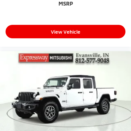
MSRP
View Vehicle