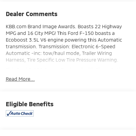
Dealer Comments
KBB.com Brand Image Awards. Boasts 22 Highway
MPG and 16 City MPG! This Ford F-150 boasts a
Ecoboost 3.5L V6 engine powering this Automatic
transmission. Transmission: Electronic 6-Speed
Automatic -inc: tow/haul mode, Trailer Wiring
Harness, Tire Specific Low Tire Pressure Warning.
This Ford F-150 Comes Equipped with These Options
Tailgate Rear Cargo Access, Steel Spare Wheel, Solid
Read More...
Axle Rear Suspension w/Leaf Springs, Side Impact
Beams, Securilock Anti-Theft Ignition (pats)
Immobilizer, Safety Canopy System Curtain 1st And
2nd Row Airbags, Regular Box Style, Rear Cupholder,
Eligible Benefits
Rear Child Safety Locks, Outside Temp Gauge.
Stop By Today
You've earned this- stop by Expressway Chevy GMC
located at 4000 Highway 62 East, Mt. Vernon, IN