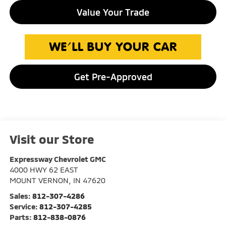
Value Your Trade
Get Pre-Approved
Visit our Store
Expressway Chevrolet GMC
4000 HWY 62 EAST
MOUNT VERNON
,
IN
47620
Sales:
812-307-4286
Service:
812-307-4285
Parts:
812-838-0876