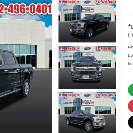
*
P
Ret
Do
In