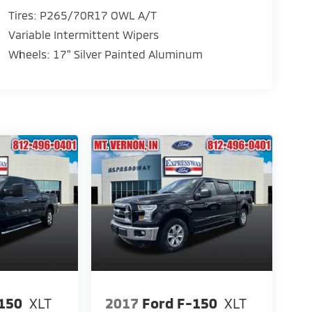
Tires: P265/70R17 OWL A/T
Variable Intermittent Wipers
Wheels: 17" Silver Painted Aluminum
150
XLT
2017
Ford F-150
XLT