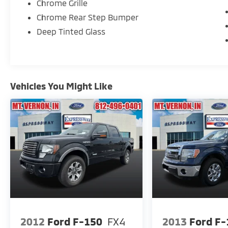
Chrome Grille
Chrome Rear Step Bumper
Deep Tinted Glass
Vehicles You Might Like
2012
Ford F-150
FX4
2013
Ford F-