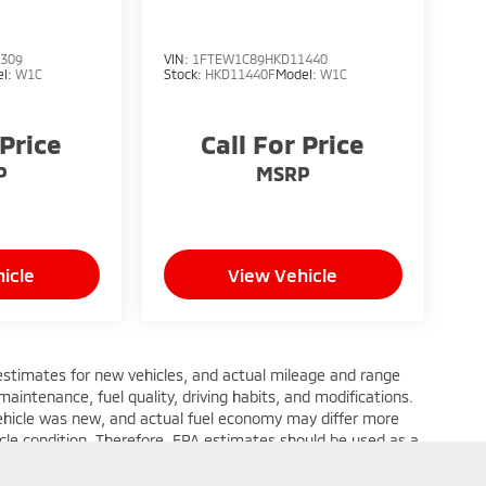
309
VIN:
1FTEW1C89HKD11440
el:
W1C
Stock:
HKD11440F
Model:
W1C
 Price
Call For Price
P
MSRP
icle
View Vehicle
estimates for new vehicles, and actual mileage and range
aintenance, fuel quality, driving habits, and modifications.
ehicle was new, and actual fuel economy may differ more
hicle condition. Therefore, EPA estimates should be used as a
 of actual fuel economy or driving range, especially when