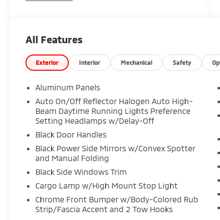
All Features
Exterior
Interior
Mechanical
Safety
Op
Aluminum Panels
Auto On/Off Reflector Halogen Auto High-
Beam Daytime Running Lights Preference
Setting Headlamps w/Delay-Off
Black Door Handles
Black Power Side Mirrors w/Convex Spotter
and Manual Folding
Black Side Windows Trim
Cargo Lamp w/High Mount Stop Light
Chrome Front Bumper w/Body-Colored Rub
Strip/Fascia Accent and 2 Tow Hooks