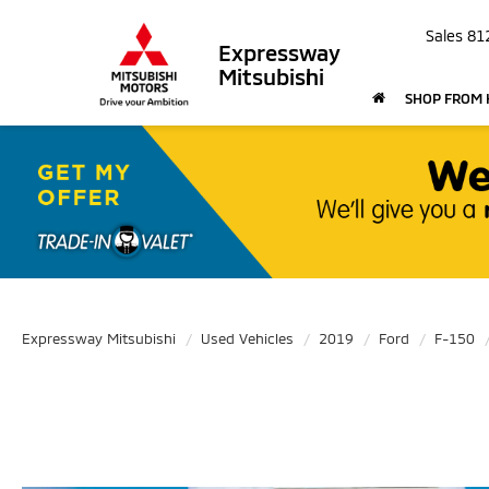
Sales
81
Expressway
Mitsubishi
SHOP FROM
Expressway Mitsubishi
Used Vehicles
2019
Ford
F-150