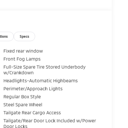
tions
Specs
Fixed rear window
Front Fog Lamps
Full-Size Spare Tire Stored Underbody
w/Crankdown
Headlights-Automatic Highbeams
Perimeter/Approach Lights
Regular Box Style
Steel Spare Wheel
Tailgate Rear Cargo Access
Tailgate/Rear Door Lock Included w/Power
Door Locks