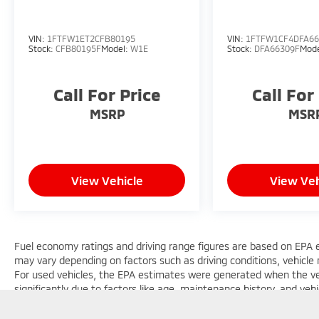
VIN:
1FTFW1ET2CFB80195
VIN:
1FTFW1CF4DFA66
Stock:
CFB80195F
Model:
W1E
Stock:
DFA66309F
Mod
Call For Price
Call For
MSRP
MSR
View Vehicle
View Veh
Fuel economy ratings and driving range figures are based on EPA 
may vary depending on factors such as driving conditions, vehicle m
For used vehicles, the EPA estimates were generated when the v
significantly due to factors like age, maintenance history, and ve
general guide for comparison purposes only and not as a guarantee
considering used vehicles.