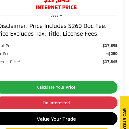
INTERNET PRICE
Less
Disclaimer: Price Includes $260 Doc Fee.
rice Excludes Tax, Title, License Fees.
$17,595
ail Price:
+$250
c Fee:
$17,845
ternet Price*
Calculate Your Price
I'm Interested
Value Your Trade