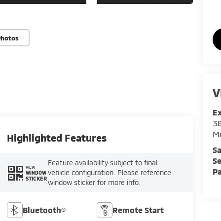
Photos
V
E
3
M
Highlighted Features
Sa
Se
Feature availability subject to final
VIEW
Pa
vehicle configuration. Please reference
WINDOW
STICKER
window sticker for more info.
Bluetooth®
Remote Start