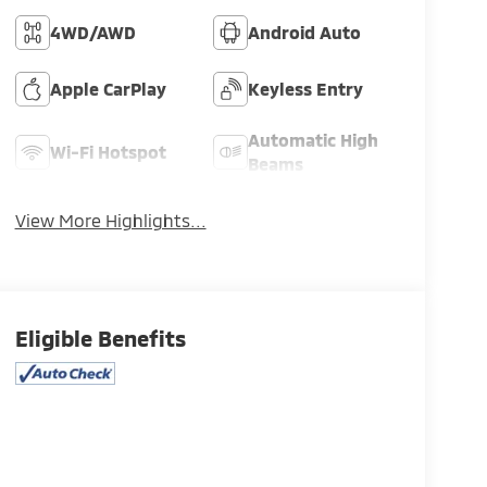
4WD/AWD
Android Auto
Apple CarPlay
Keyless Entry
Automatic High
Wi-Fi Hotspot
Beams
View More Highlights...
Eligible Benefits