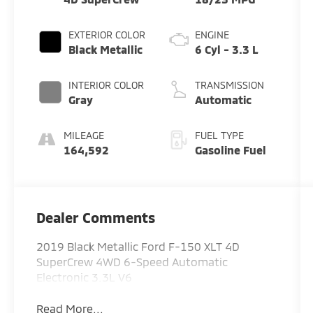
EXTERIOR COLOR
ENGINE
Black Metallic
6 Cyl - 3.3 L
INTERIOR COLOR
TRANSMISSION
Gray
Automatic
MILEAGE
FUEL TYPE
164,592
Gasoline Fuel
Dealer Comments
2019 Black Metallic Ford F-150 XLT 4D
SuperCrew 4WD 6-Speed Automatic
Electronic 3.3L V6
Read More...