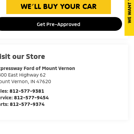
Get Pre-Approved
isit our Store
xpressway Ford of Mount Vernon
800 East Highway 62
ount Vernon
,
IN
47620
les:
812-577-9381
rvice:
812-577-9454
rts:
812-577-9374