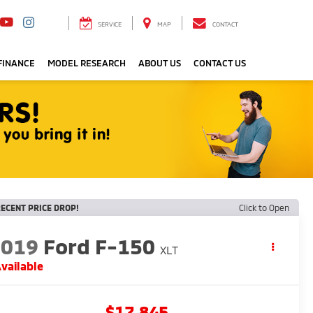
SERVICE
MAP
CONTACT
FINANCE
MODEL RESEARCH
ABOUT US
CONTACT US
ECENT PRICE DROP!
Click to Open
2019
Ford F-150
XLT
vailable
$17,845