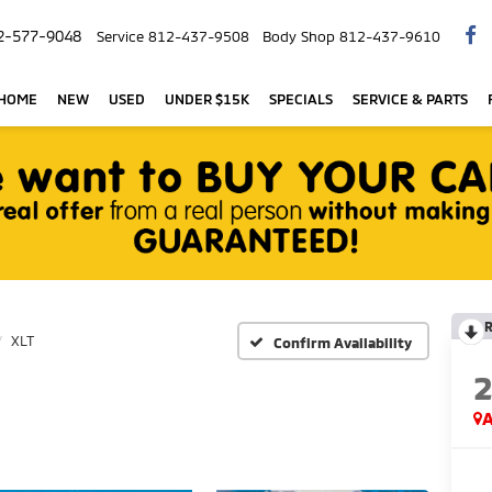
2-577-9048
Service
812-437-9508
Body Shop
812-437-9610
 HOME
NEW
USED
UNDER $15K
SPECIALS
SERVICE & PARTS
R
XLT
Confirm Availability
A