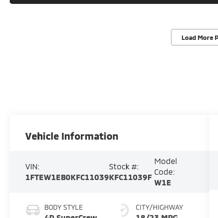
Load More 
Vehicle Information
Model
VIN:
Stock #:
Code:
1FTEW1EB0KFC11039
KFC11039F
W1E
BODY STYLE
CITY/HIGHWAY
4D SuperCrew
18/23 MPG