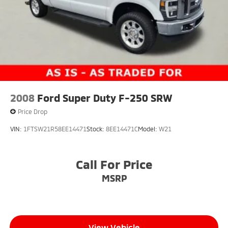
2008
Ford Super Duty F-250 SRW
Price Drop
VIN:
1FTSW21R58EE14471
Stock:
8EE14471C
Model:
W21
Call For Price
MSRP
View Vehicle