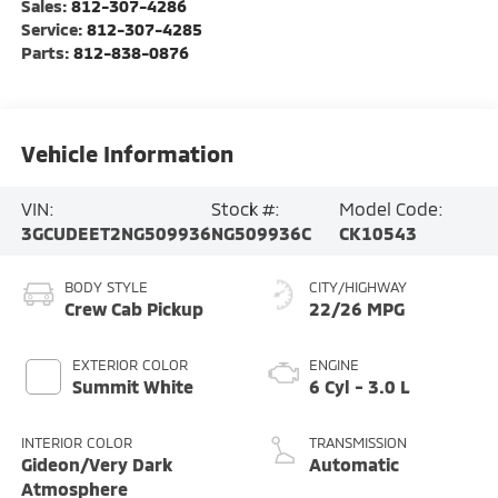
Sales:
812-307-4286
Service:
812-307-4285
Parts:
812-838-0876
Vehicle Information
VIN:
Stock #:
Model Code:
3GCUDEET2NG509936
NG509936C
CK10543
BODY STYLE
CITY/HIGHWAY
Crew Cab Pickup
22/26 MPG
EXTERIOR COLOR
ENGINE
Summit White
6 Cyl - 3.0 L
INTERIOR COLOR
TRANSMISSION
Gideon/Very Dark
Automatic
Atmosphere