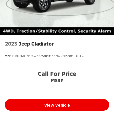
2023
Jeep Gladiator
VIN:
1C6HJTAG7PL537672
Stock:
537672M
Model:
JTJL98
Call For Price
MSRP
View Vehicle