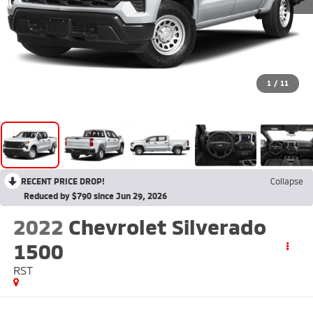
1
/
11
RECENT PRICE DROP!
Collapse
Reduced by $790 since Jun 29, 2026
2022
Chevrolet Silverado
1500
RST