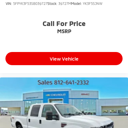
VIN:
5FPYK3F53SB039727
Stock:
39727M
Model:
YK3F5SJNW
Call For Price
MSRP
View Vehicle