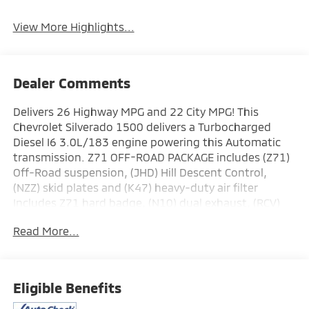
View More Highlights...
Dealer Comments
Delivers 26 Highway MPG and 22 City MPG! This
Chevrolet Silverado 1500 delivers a Turbocharged
Diesel I6 3.0L/183 engine powering this Automatic
transmission. Z71 OFF-ROAD PACKAGE includes (Z71)
Off-Road suspension, (JHD) Hill Descent Control,
(NZZ) skid plates and (K47) heavy-duty air filter
Includes Z71 hard badge, (N10) dual exhaust, (RCV)
18" bright silver painted wheels, (XCK) 265/65R18 all-
Read More...
terrain, blackwall tires and (NQH) 2-speed transfer
case., Z71 OFF-ROAD AND PROTECTION PACKAGE
includes (Z71) Z71 Off-Road suspension, (JHD) Hill
Descent Control, (NZZ) skid plates, (K47) heavy-duty
Eligible Benefits
air filter and Z71 hard badge Includes (WPQ)
Protection Package and (AAK) All-weather Z71 floor