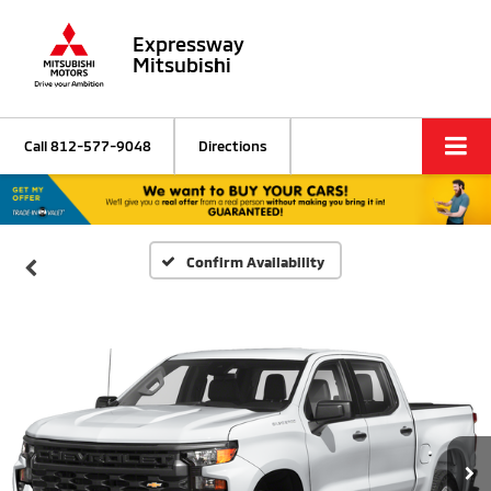
Expressway
Mitsubishi
Call
812-577-9048
Directions
Confirm Availability