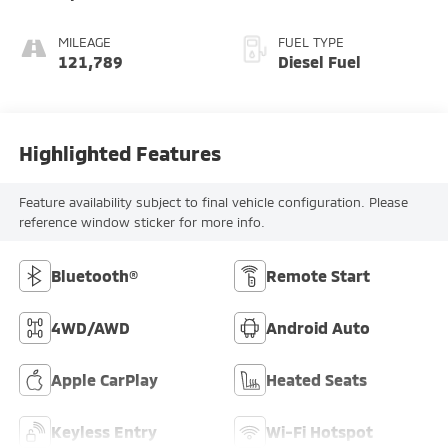
MILEAGE
FUEL TYPE
121,789
Diesel Fuel
Highlighted Features
Feature availability subject to final vehicle configuration. Please
reference window sticker for more info.
Bluetooth®
Remote Start
4WD/AWD
Android Auto
Apple CarPlay
Heated Seats
Keyless Entry
Wi-Fi Hotspot