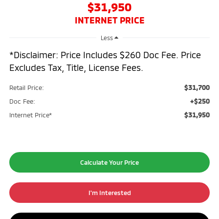
$31,950
INTERNET PRICE
Less
*Disclaimer: Price Includes $260 Doc Fee. Price
Excludes Tax, Title, License Fees.
$31,700
Retail Price:
+$250
Doc Fee:
$31,950
Internet Price*
Calculate Your Price
I'm Interested