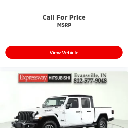
Tailgate, gate function manual with EZ Lift
includes power lock and release
Call For Price
Tailgate, standard
MSRP
Taillamps, LED with signature, animation and
incandescent reverse lights
Tire carrier lock, keyed cylinder lock that utilizes
same key as ignition and door
Tire, spare 265/70R17SL all-season, blackwall
View Vehicle
Tires, 265/65R18SL all-season, blackwall
Wheel, 17" x 8" (43.2 cm x 20.3 cm) full-size, steel
spare
Wheels, 18" x 8.5" (45.7 cm x 21.6 cm) Bright Silver
painted aluminum