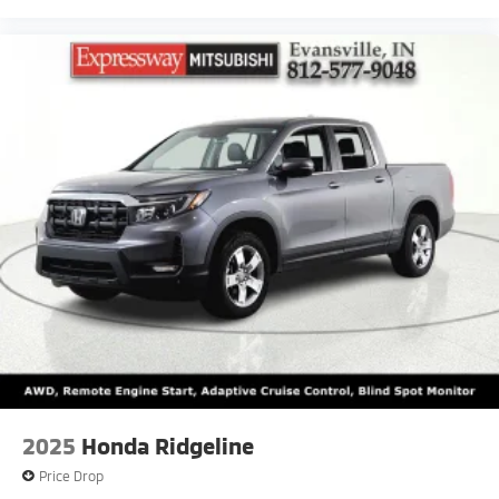
2025
Honda Ridgeline
Price Drop