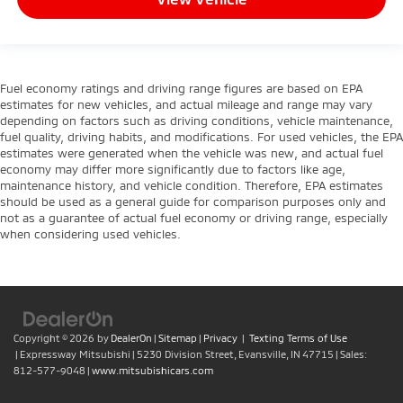
Fuel economy ratings and driving range figures are based on EPA
estimates for new vehicles, and actual mileage and range may vary
depending on factors such as driving conditions, vehicle maintenance,
fuel quality, driving habits, and modifications. For used vehicles, the EPA
estimates were generated when the vehicle was new, and actual fuel
economy may differ more significantly due to factors like age,
maintenance history, and vehicle condition. Therefore, EPA estimates
should be used as a general guide for comparison purposes only and
not as a guarantee of actual fuel economy or driving range, especially
when considering used vehicles.
Copyright © 2026
by
DealerOn
|
Sitemap
|
Privacy
|
Texting Terms of Use
| Expressway Mitsubishi
|
5230 Division Street,
Evansville,
IN
47715
| Sales:
812-577-9048
|
www.mitsubishicars.com