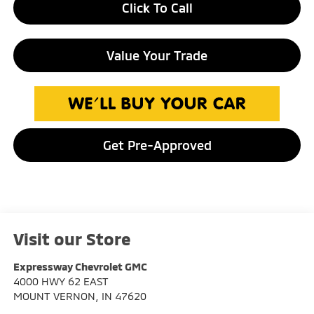
Click To Call
Value Your Trade
Get Pre-Approved
Visit our Store
Expressway Chevrolet GMC
4000 HWY 62 EAST
MOUNT VERNON
,
IN
47620