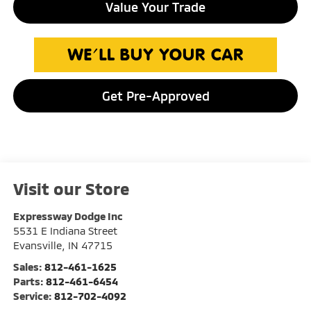
Value Your Trade
Get Pre-Approved
Visit our Store
Expressway Dodge Inc
5531 E Indiana Street
Evansville
,
IN
47715
Sales:
812-461-1625
Parts:
812-461-6454
Service:
812-702-4092