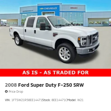
2008
Ford Super Duty F-250 SRW
Price Drop
VIN:
1FTSW21R58EE14471
Stock:
8EE14471C
Model:
W21