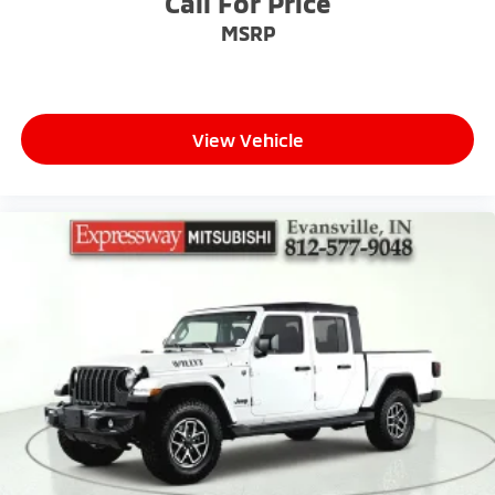
Call For Price
MSRP
View Vehicle