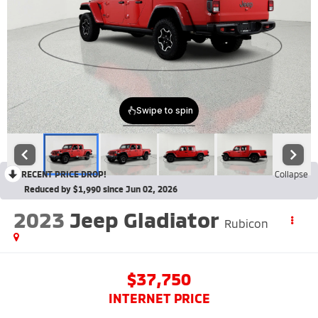
RECENT PRICE DROP!
Collapse
Reduced by $1,990 since Jun 02, 2026
2023
Jeep Gladiator
Rubicon
$37,750
INTERNET PRICE