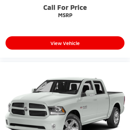
Call For Price
MSRP
View Vehicle