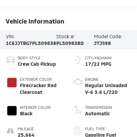
Vehicle Information
VIN:
Stock #:
Model Code:
1C6JJTBG7PL509838
PL509838D
JTJS98
BODY STYLE
CITY/HIGHWAY
Crew Cab Pickup
17/22 MPG
EXTERIOR COLOR
ENGINE
Firecracker Red
Regular Unleaded
Clearcoat
V-6 3.6 L/220
INTERIOR COLOR
TRANSMISSION
Black
Automatic
MILEAGE
FUEL TYPE
25,664
Gasoline Fuel