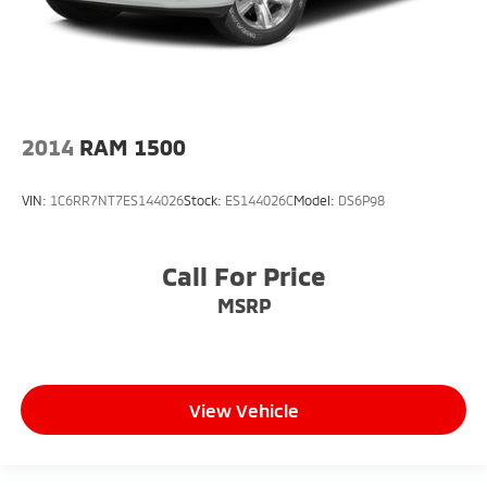
2014
RAM 1500
VIN:
1C6RR7NT7ES144026
Stock:
ES144026C
Model:
DS6P98
Call For Price
MSRP
View Vehicle