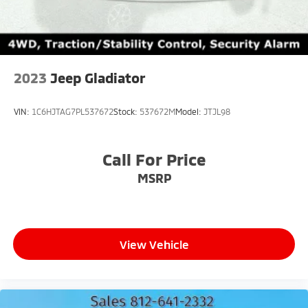
2023
Jeep Gladiator
VIN:
1C6HJTAG7PL537672
Stock:
537672M
Model:
JTJL98
Call For Price
MSRP
View Vehicle