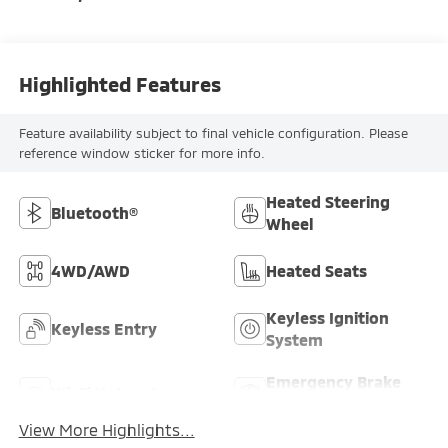
Highlighted Features
Feature availability subject to final vehicle configuration. Please
reference window sticker for more info.
Heated Steering
Bluetooth®
Wheel
4WD/AWD
Heated Seats
Keyless Ignition
Keyless Entry
System
Emergency Brake
Wi-Fi Hotspot
Assist
View More Highlights...