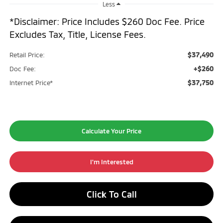
Less
*Disclaimer: Price Includes $260 Doc Fee. Price
Excludes Tax, Title, License Fees.
$37,490
Retail Price:
+$260
Doc Fee:
$37,750
Internet Price*
Calculate Your Price
I'm Interested
Click To Call