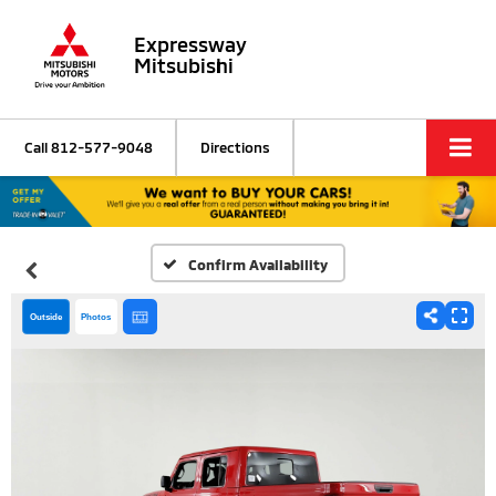
Expressway
Mitsubishi
Call
812-577-9048
Directions
Confirm Availability
Outside
Photos