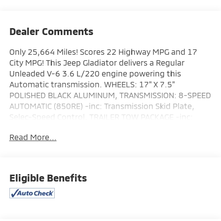
Dealer Comments
Only 25,664 Miles! Scores 22 Highway MPG and 17
City MPG! This Jeep Gladiator delivers a Regular
Unleaded V-6 3.6 L/220 engine powering this
Automatic transmission. WHEELS: 17" X 7.5"
POLISHED BLACK ALUMINUM, TRANSMISSION: 8-SPEED
AUTOMATIC (850RE) -inc: Transmission Skid Plate,
Selec-Speed Control, TRAILER TOW PACKAGE -inc:
Trailer Hitch Zoom, Class IV Receiver Hitch, Heavy Duty
Read More...
Engine Cooling, 240 Amp Alternator.
This Jeep Gladiator Features the Following Options
QUICK ORDER PACKAGE 24R RUBICON -inc: Engine:
3.6L V6 24V VVT UPG I w/ESS, Transmission: 8-Speed
Eligible Benefits
Automatic (850RE) , MOPAR SPRAY IN BEDLINER,
MOPAR DOORS OFF MIRROR KIT, MOPAR ALL-WEATHER
SLUSH MATS, FIRECRACKER RED CLEARCOAT, ENGINE:
3.6L V6 24V VVT UPG I W/ESS (STD), COLD WEATHER