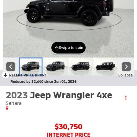
RECENT PRICE DROP!
Collapse
Reduced by $2,490 since Jun 01, 2026
2023
Jeep Wrangler 4xe
Sahara
$30,750
INTERNET PRICE