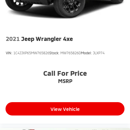
2021
Jeep Wrangler 4xe
VIN:
1C4JJXP65MW765826
Stock:
MW765826D
Model:
JLXP74
Call For Price
MSRP
View Vehicle