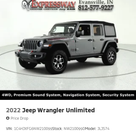
2022
Jeep Wrangler Unlimited
Price Drop
VIN:
1C4HJXFG6NW210099
Stock:
NW210099D
Model:
JLJS74