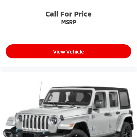
Call For Price
MSRP
View Vehicle