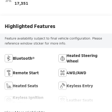
17,351
Highlighted Features
Feature availability subject to final vehicle configuration. Please
reference window sticker for more info.
Heated Steering
Bluetooth®
Wheel
Remote Start
4WD/AWD
Heated Seats
Keyless Entry
Keyless Ignition
Leather Seats
System