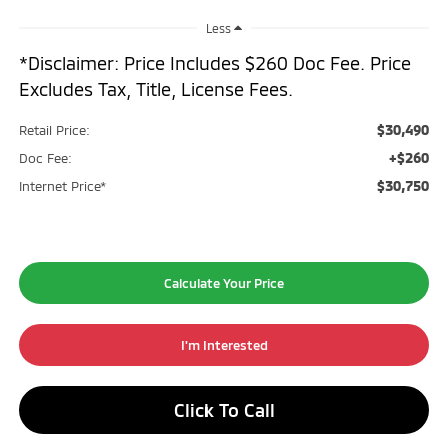
Less
*Disclaimer: Price Includes $260 Doc Fee. Price
Excludes Tax, Title, License Fees.
$30,490
Retail Price:
+$260
Doc Fee:
$30,750
Internet Price*
Calculate Your Price
I'm Interested
Click To Call