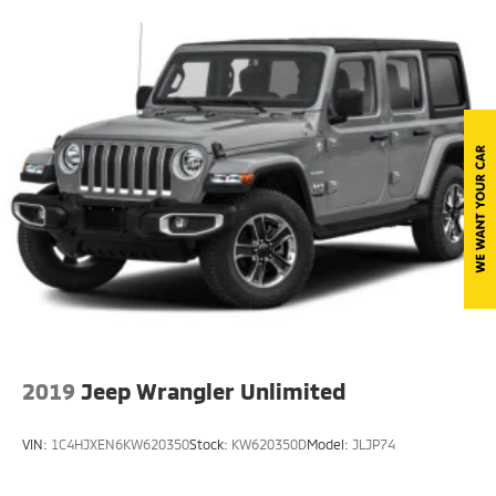
Front Fog Lamps
Full-Size Spare Tire Mounted Outside Rear
Galvanized Steel/Aluminum/Magnesium Panels
LED Brakelights
Manual Convertible Top w/Fixed Roll-Over
Protection and Top
Removable Rear Window
Swing-Out Rear Cargo Access
Tailgate/Rear Door Lock Included w/Power Door
Locks
Tires: 275/55R20 BSW All Season
Variable Intermittent Wipers
Wheels: 20" x 8" Fully Painted Aluminum
2019
Jeep Wrangler Unlimited
VIN:
1C4HJXEN6KW620350
Stock:
KW620350D
Model:
JLJP74