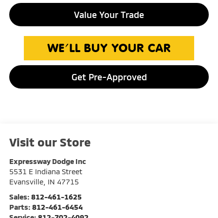
Value Your Trade
Get Pre-Approved
Visit our Store
Expressway Dodge Inc
5531 E Indiana Street
Evansville
,
IN
47715
Sales:
812-461-1625
Parts:
812-461-6454
Service:
812-702-4092