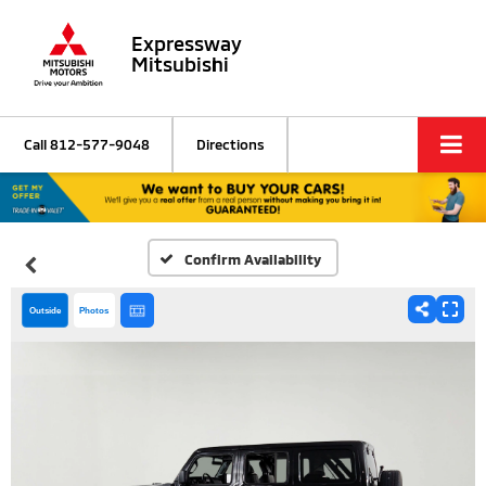
Expressway
Mitsubishi
Call
812-577-9048
Directions
Confirm Availability
Outside
Photos