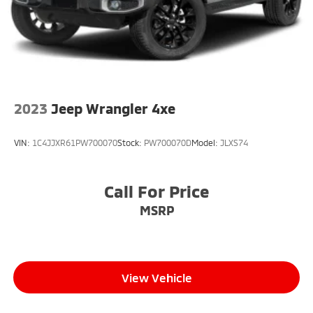
2023
Jeep Wrangler 4xe
VIN:
1C4JJXR61PW700070
Stock:
PW700070D
Model:
JLXS74
Call For Price
MSRP
View Vehicle