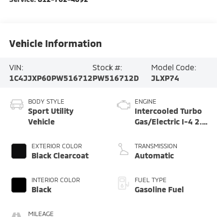
Vehicle Information
VIN:
Stock #:
Model Code:
1C4JJXP60PW516712
PW516712D
JLXP74
BODY STYLE
ENGINE
Sport Utility
Intercooled Turbo
Vehicle
Gas/Electric I-4 2.0
L/122
EXTERIOR COLOR
TRANSMISSION
Black Clearcoat
Automatic
INTERIOR COLOR
FUEL TYPE
Black
Gasoline Fuel
MILEAGE