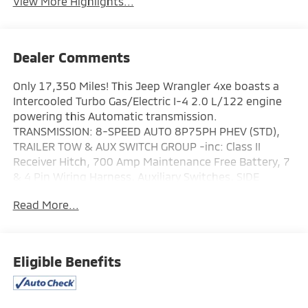
View More Highlights...
Dealer Comments
Only 17,350 Miles! This Jeep Wrangler 4xe boasts a
Intercooled Turbo Gas/Electric I-4 2.0 L/122 engine
powering this Automatic transmission.
TRANSMISSION: 8-SPEED AUTO 8P75PH PHEV (STD),
TRAILER TOW & AUX SWITCH GROUP -inc: Class II
Receiver Hitch, 700 Amp Maintenance Free Battery, 7
& 4 Pin Wiring Harness, Auxiliary Switches, SIDE
STEPS.
Read More...
This Jeep Wrangler 4xe Comes Equipped with These
Options
QUICK ORDER PACKAGE 29P SAHARA -inc: Engine: 2.0L
I4 DOHC DI Turbo PHEV, Transmission: 8-Speed Auto
Eligible Benefits
8P75PH PHEV , MOPAR ALL-WEATHER FLOOR MATS,
ENGINE: 2.0L I4 DOHC DI TURBO PHEV (STD), CORNING
GORILLA GLASS, COLD WEATHER GROUP -inc: Heated