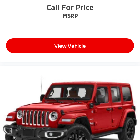
Call For Price
MSRP
View Vehicle