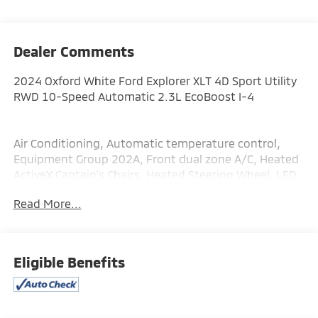
Dealer Comments
2024 Oxford White Ford Explorer XLT 4D Sport Utility
RWD 10-Speed Automatic 2.3L EcoBoost I-4
Air Conditioning, Automatic temperature control,
Equipment Group 202A, Front dual zone A/C, Heated
ActiveX Captain's Chairs, Heated Steering Wheel, LED
Fog Lamps, Power driver seat, Power steering, Power
Read More...
windows, Rear air conditioning, Rear Auxiliary
Controls Credit, Rear window defroster, Remote
keyless entry, Remote Start System, SecuriCode
Keyless Entry Keypad, Steering wheel mounted audio
Eligible Benefits
controls, SYNC 3 Communications & Entertainment
System.