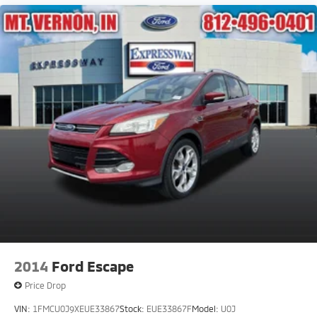
2014
Ford Escape
Price Drop
VIN:
1FMCU0J9XEUE33867
Stock:
EUE33867F
Model:
U0J