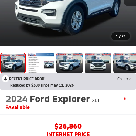
1
/
28
RECENT PRICE DROP!
Collapse
Reduced by $380 since May 11, 2026
2024
Ford Explorer
XLT
Available
$26,860
INTERNET PRICE