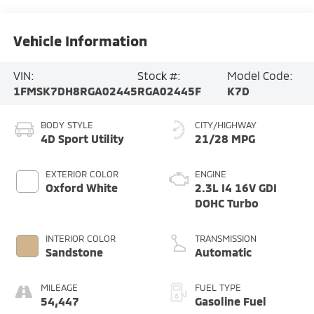
Vehicle Information
VIN:
Stock #:
Model Code:
1FMSK7DH8RGA02445
RGA02445F
K7D
BODY STYLE
CITY/HIGHWAY
4D Sport Utility
21/28 MPG
EXTERIOR COLOR
ENGINE
Oxford White
2.3L I4 16V GDI
DOHC Turbo
INTERIOR COLOR
TRANSMISSION
Sandstone
Automatic
MILEAGE
FUEL TYPE
54,447
Gasoline Fuel