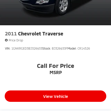
2011
Chevrolet Traverse
Price Drop
VIN:
1GNKRGED3BJ326933
Stock:
BJ326933F
Model:
CR14526
Call For Price
MSRP
View Vehicle