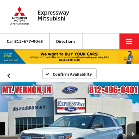
Expressway
Mitsubishi
Call
812-577-9048
Directions
Confirm Availability