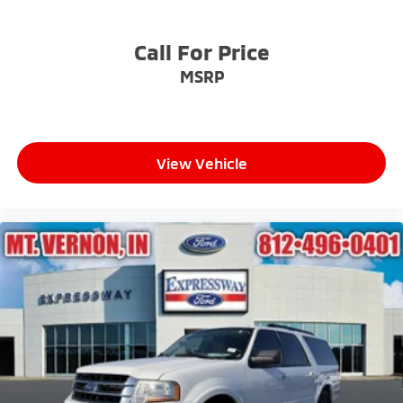
Call For Price
MSRP
View Vehicle