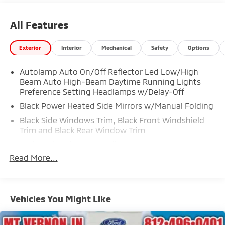
All Features
Exterior
Interior
Mechanical
Safety
Options
Autolamp Auto On/Off Reflector Led Low/High
Beam Auto High-Beam Daytime Running Lights
Preference Setting Headlamps w/Delay-Off
Black Power Heated Side Mirrors w/Manual Folding
Black Side Windows Trim, Black Front Windshield
Trim and Black Rear Window Trim
Body-Colored Door Handles
Read More...
Body-Colored Front Bumper
Body-Colored Rear Bumper w/Black Rub
Strip/Fascia Accent
Chrome Bodyside Insert, Black Bodyside Cladding
Vehicles You Might Like
and Black Wheel Well Trim
Compact Spare Tire Mounted Inside Under Cargo