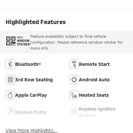
Highlighted Features
Feature availability subject to final vehicle
VIEW
WINDOW
configuration. Please reference window sticker for
STICKER
more info.
Bluetooth®
Remote Start
3rd Row Seating
Android Auto
Apple CarPlay
Heated Seats
Keyless Ignition
Keyless Entry
System
View More Highlights...