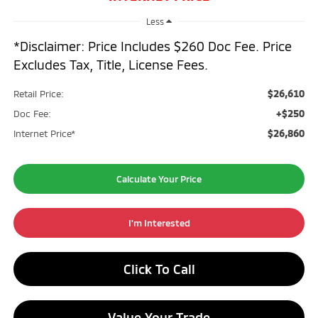
Less
*Disclaimer: Price Includes $260 Doc Fee. Price
Excludes Tax, Title, License Fees.
$26,610
Retail Price:
+$250
Doc Fee:
$26,860
Internet Price*
Calculate Your Price
I'm Interested
Click To Call
Value Your Trade