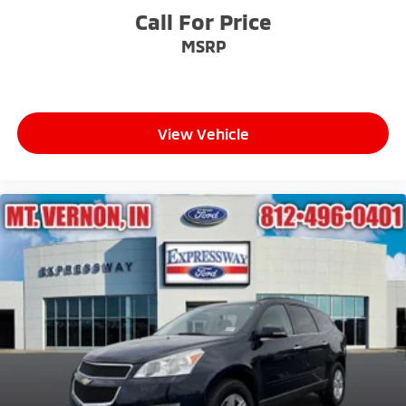
Call For Price
MSRP
View Vehicle