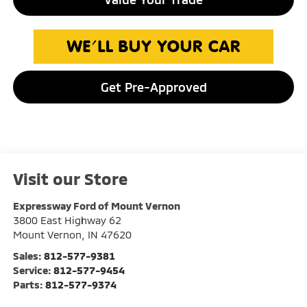
Get Pre-Approved
Visit our Store
Expressway Ford of Mount Vernon
3800 East Highway 62
Mount Vernon
,
IN
47620
Sales:
812-577-9381
Service:
812-577-9454
Parts:
812-577-9374