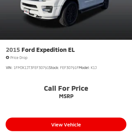
2015
Ford Expedition EL
Price Drop
VIN:
1FMJK1JT3FEF30791
Stock:
FEF30791F
Model:
K1J
Call For Price
MSRP
View Vehicle