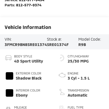
Parts:
812-577-9374
Vehicle Information
VIN:
Stock #:
Model Code:
3FMCR9BN8SRE01374
SRE01374F
R9B
BODY STYLE
CITY/HIGHWAY
4D Sport Utility
25/30 MPG
EXTERIOR COLOR
ENGINE
Shadow Black
3 Cyl - 1.5 L
INTERIOR COLOR
TRANSMISSION
Ebony
Automatic
MILEAGE
FUEL TYPE