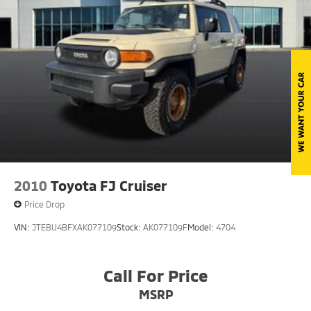
Liftgate Rear Cargo Access
Speed Sensitive Variable Intermittent Wipers
Tailgate/Rear Door Lock Included w/Power Door
Locks
Tire Mobility Kit
Tires: 225/65R17 102H All Season BSW
Wheels: 17" Carbonized Gray-Painted Aluminum -
inc: High gloss
2010
Toyota FJ Cruiser
Price Drop
VIN:
JTEBU4BFXAK077109
Stock:
AK077109F
Model:
4704
Call For Price
MSRP