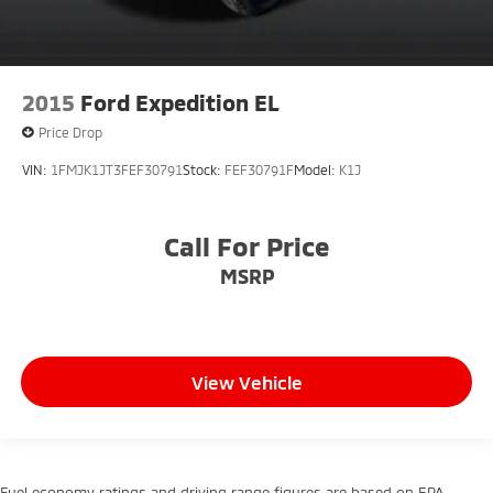
2015
Ford Expedition EL
Price Drop
VIN:
1FMJK1JT3FEF30791
Stock:
FEF30791F
Model:
K1J
Call For Price
MSRP
View Vehicle
Fuel economy ratings and driving range figures are based on EPA