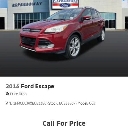
2014
Ford Escape
Price Drop
VIN:
1FMCU0J9XEUE33867
Stock:
EUE33867F
Model:
U0J
Call For Price