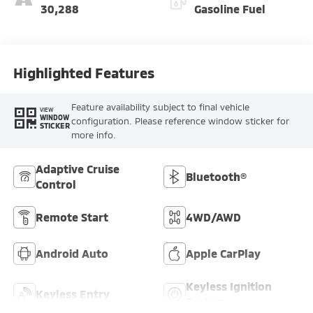
30,288
Gasoline Fuel
Highlighted Features
Feature availability subject to final vehicle
VIEW
WINDOW
configuration. Please reference window sticker for
STICKER
more info.
Adaptive Cruise
Bluetooth®
Control
Remote Start
4WD/AWD
Android Auto
Apple CarPlay
Keyless Ignition
Keyless Entry
System