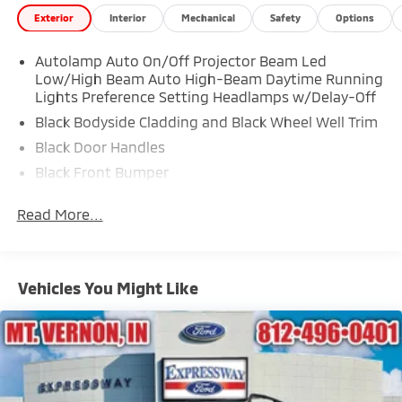
Exterior
Interior
Mechanical
Safety
Options
Autolamp Auto On/Off Projector Beam Led
Low/High Beam Auto High-Beam Daytime Running
Lights Preference Setting Headlamps w/Delay-Off
Black Bodyside Cladding and Black Wheel Well Trim
Black Door Handles
Black Front Bumper
Black Power Heated Side Mirrors w/Manual Folding
Read More...
Black Rear Bumper
Black Side Windows Trim
Deep Tinted Glass
Vehicles You Might Like
Flip-Up Rear Window w/Wiper and Defroster
Fully Galvanized Steel Panels
Gray Grille
Headlights-Automatic Highbeams
LED Brakelights