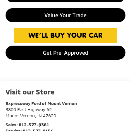
Value Your Trade
Get Pre-Approved
Visit our Store
Expressway Ford of Mount Vernon
3800 East Highway 62
Mount Vernon
,
IN
47620
Sales:
812-577-9381
Service:
812-577-9454