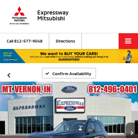
Expressway
Mitsubishi
Call
812-577-9048
Directions
Confirm Availability