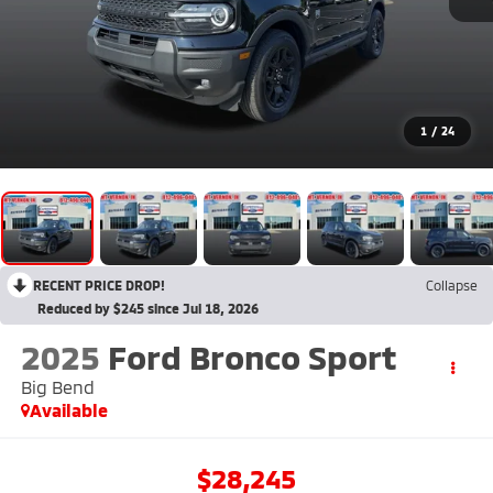
1
/
24
RECENT PRICE DROP!
Collapse
Reduced by $245 since Jul 18, 2026
2025
Ford Bronco Sport
Big Bend
Available
$28,245