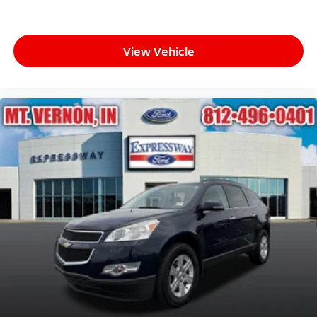
View Vehicle