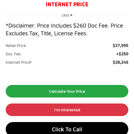
INTERNET PRICE
Less
*Disclaimer: Price Includes $260 Doc Fee. Price
Excludes Tax, Title, License Fees.
$27,995
Retail Price:
+$250
Doc Fee:
$28,245
Internet Price*
Calculate Your Price
I'm Interested
Click To Call