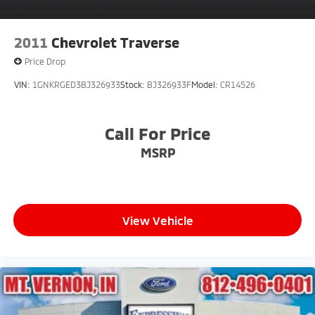
2011
Chevrolet Traverse
Price Drop
VIN:
1GNKRGED3BJ326933
Stock:
BJ326933F
Model:
CR14526
Call For Price
MSRP
View Vehicle