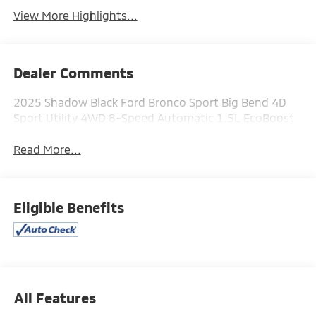
View More Highlights...
Dealer Comments
2025 Shadow Black Ford Bronco Sport Big Bend 4D
Sport Utility 4WD 8-Speed Automatic 1.5L EcoBoost
Read More...
Eligible Benefits
All Features