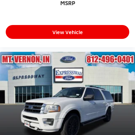
MSRP
View Vehicle