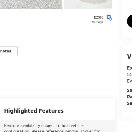
4
EZ360
Settings
5
Photos
V
E
55
Ev
6
Sa
Pa
Se
Highlighted Features
Feature availability subject to final vehicle
7
configuration. Please reference window sticker for