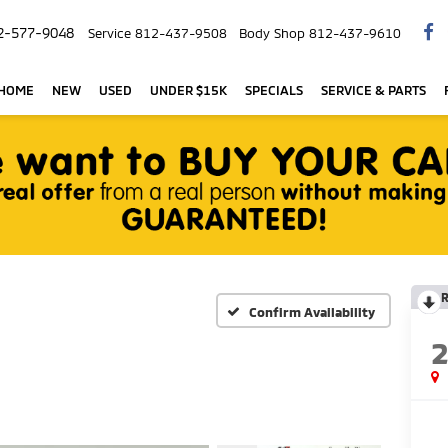
2-577-9048
Service
812-437-9508
Body Shop
812-437-9610
 HOME
NEW
USED
UNDER $15K
SPECIALS
SERVICE & PARTS
R
Confirm Availability