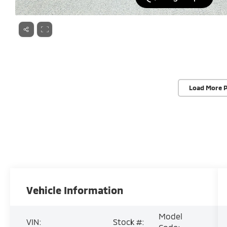
Load More 
Vehicle Information
Model
VIN:
Stock #: