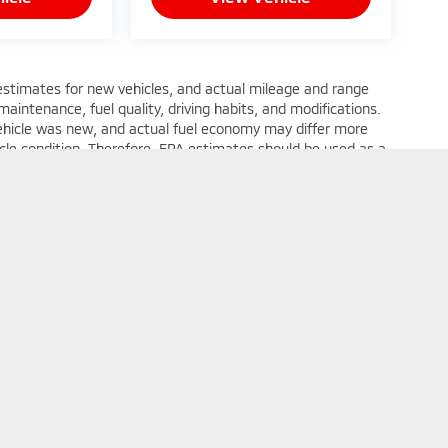
estimates for new vehicles, and actual mileage and range
22
aintenance, fuel quality, driving habits, and modifications.
ehicle was new, and actual fuel economy may differ more
hicle condition. Therefore, EPA estimates should be used as a
 of actual fuel economy or driving range, especially when
23
24
rms of Use
| Expressway Mitsubishi
|
5230 Division Street,
Evansville,
IN
47715
| 