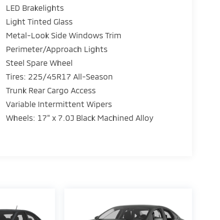
LED Brakelights
Light Tinted Glass
Metal-Look Side Windows Trim
Perimeter/Approach Lights
15
Steel Spare Wheel
Tires: 225/45R17 All-Season
Trunk Rear Cargo Access
Variable Intermittent Wipers
16
Wheels: 17" x 7.0J Black Machined Alloy
17