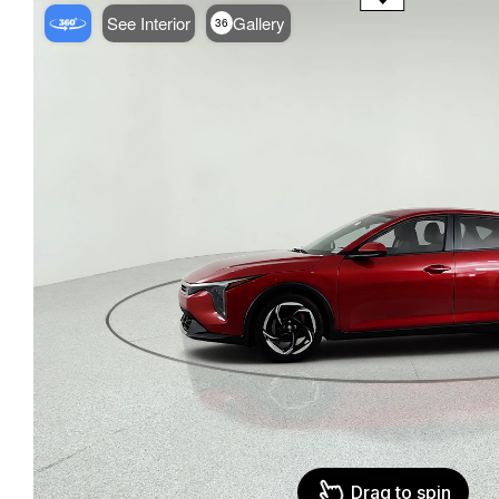
See Interior
Gallery
36