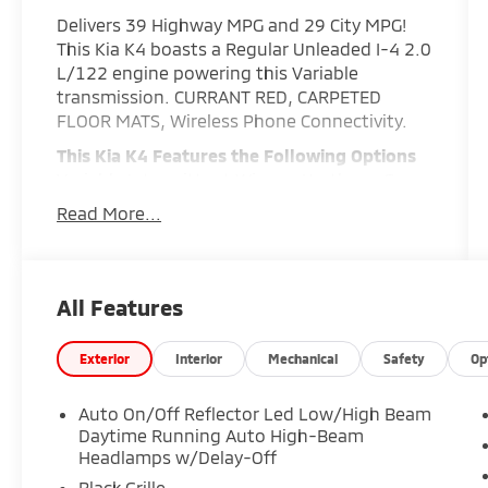
Delivers 39 Highway MPG and 29 City MPG!
This Kia K4 boasts a Regular Unleaded I-4 2.0
L/122 engine powering this Variable
transmission. CURRANT RED, CARPETED
FLOOR MATS, Wireless Phone Connectivity.
This Kia K4 Features the Following Options
Variable Intermittent Wipers, Urethane Gear
Shifter Material, Upgraded Cloth Seat Trim,
Read More...
Trunk Rear Cargo Access, Trip Computer,
Transmission w/Driver Selectable Mode and
Sportmatic Sequential Shift Control, Torsion
Beam Rear Suspension w/Coil Springs, Tires:
All Features
225/45R17 All-Season, Tire Specific Low Tire
Pressure Warning, Strut Front Suspension
Exterior
Interior
Mechanical
Safety
Op
w/Coil Springs.
Stop By Today
Auto On/Off Reflector Led Low/High Beam
Come in for a quick visit at Expressway Dodge
Daytime Running Auto High-Beam
Chrysler Jeep Ram, 5531 East Indiana St,
Headlamps w/Delay-Off
Evansville, IN 47715 to claim your Kia K4!
Black Grille