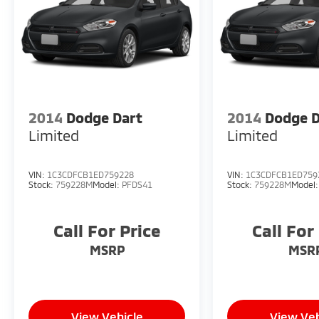
2014
Dodge Dart
2014
Dodge D
Limited
Limited
VIN:
1C3CDFCB1ED759228
VIN:
1C3CDFCB1ED759
Stock:
759228M
Model:
PFDS41
Stock:
759228M
Model
Call For Price
Call For
MSRP
MSR
View Vehicle
View Veh