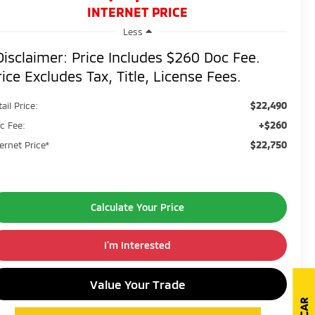
INTERNET PRICE
Less
Disclaimer: Price Includes $260 Doc Fee.
rice Excludes Tax, Title, License Fees.
$22,490
ail Price:
+$260
c Fee:
$22,750
ternet Price*
Calculate Your Price
I'm Interested
Value Your Trade