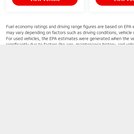
Fuel economy ratings and driving range figures are based on EPA 
may vary depending on factors such as driving conditions, vehicle m
For used vehicles, the EPA estimates were generated when the v
significantly due to factors like age, maintenance history, and ve
general guide for comparison purposes only and not as a guarantee
considering used vehicles.
Copyright © 2026
by
DealerOn
|
Sitemap
|
Privacy
|
Texting Te