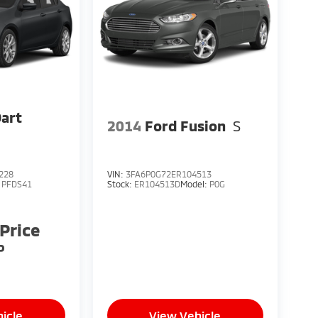
18
art
19
2014
Ford Fusion
S
228
VIN:
3FA6P0G72ER104513
:
PFDS41
Stock:
ER104513D
Model:
P0G
20
 Price
P
21
icle
View Vehicle