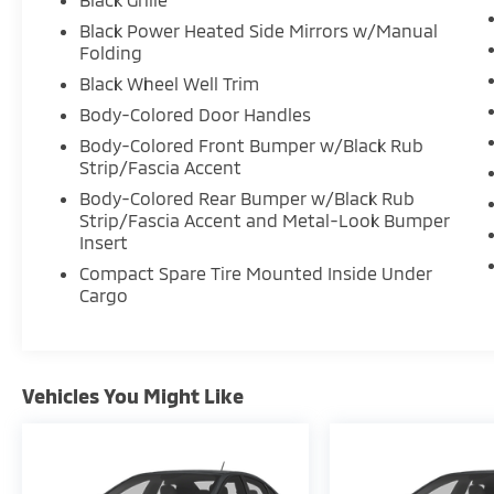
Black Power Heated Side Mirrors w/Manual
Folding
Black Wheel Well Trim
Body-Colored Door Handles
Body-Colored Front Bumper w/Black Rub
Strip/Fascia Accent
Body-Colored Rear Bumper w/Black Rub
Strip/Fascia Accent and Metal-Look Bumper
Insert
Compact Spare Tire Mounted Inside Under
Cargo
Vehicles You Might Like