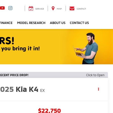
SERVICE
MAP
CONTACT
FINANCE
MODEL RESEARCH
ABOUT US
CONTACT US
ECENT PRICE DROP!
Click to Open
2025
Kia K4
EX
$22,750