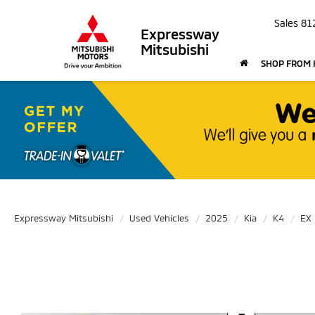
Sales
81
Expressway
Mitsubishi
SHOP FROM
Expressway Mitsubishi
Used Vehicles
2025
Kia
K4
EX
Use the mouse wheel to zoom