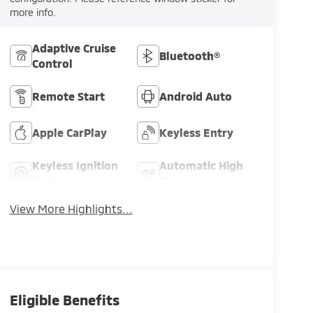
more info.
Adaptive Cruise
Bluetooth®
Control
8
Remote Start
Android Auto
Apple CarPlay
Keyless Entry
9
Keyless Ignition
Automatic High
System
Beams
View More Highlights...
10
Eligible Benefits