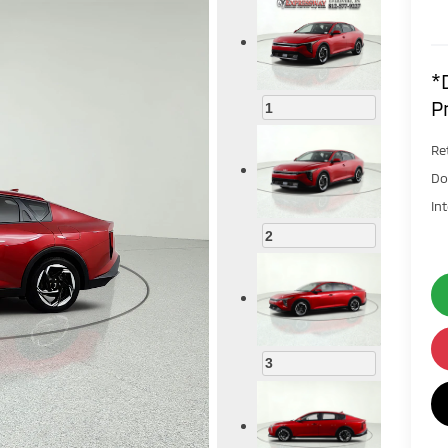
*
P
1
Ret
Do
In
2
3