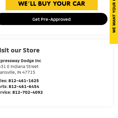
Get Pre-Approved
isit our Store
xpressway Dodge Inc
31 E Indiana Street
ansville
,
IN
47715
les:
812-461-1625
rts:
812-461-6454
rvice:
812-702-4092