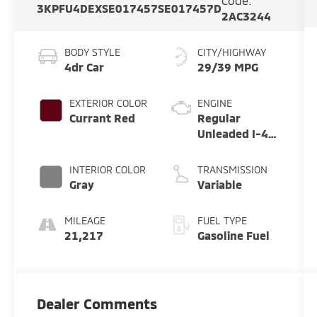
Code:
3KPFU4DEXSE017457
SE017457D
2AC3244
BODY STYLE
CITY/HIGHWAY
4dr Car
29/39 MPG
EXTERIOR COLOR
ENGINE
Currant Red
Regular
Unleaded I-4
2.0 L/122
INTERIOR COLOR
TRANSMISSION
Gray
Variable
MILEAGE
FUEL TYPE
21,217
Gasoline Fuel
Dealer Comments