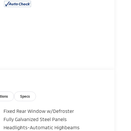
11
12
13
tions
Specs
Fixed Rear Window w/Defroster
Fully Galvanized Steel Panels
14
Headlights-Automatic Highbeams