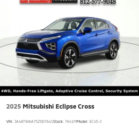
2025
Mitsubishi Eclipse Cross
VIN:
JA4ATWAA7SZ007641
Stock:
7641M
Model:
EC45-J