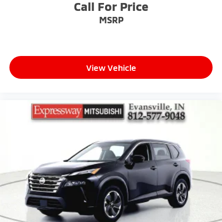
Call For Price
MSRP
View Vehicle