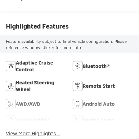
Highlighted Features
Feature availability subject to final vehicle configuration. Please
reference window sticker for more info.
Adaptive Cruise
Bluetooth®
Control
Heated Steering
Remote Start
Wheel
4WD/AWD
Android Auto
Apple CarPlay
Heated Seats
View More Highlights...