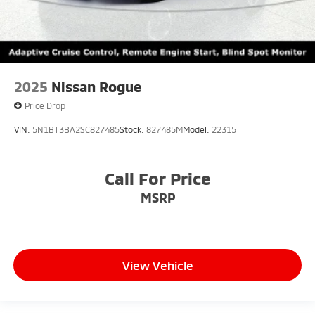
2025
Nissan Rogue
Price Drop
VIN:
5N1BT3BA2SC827485
Stock:
827485M
Model:
22315
Call For Price
MSRP
View Vehicle