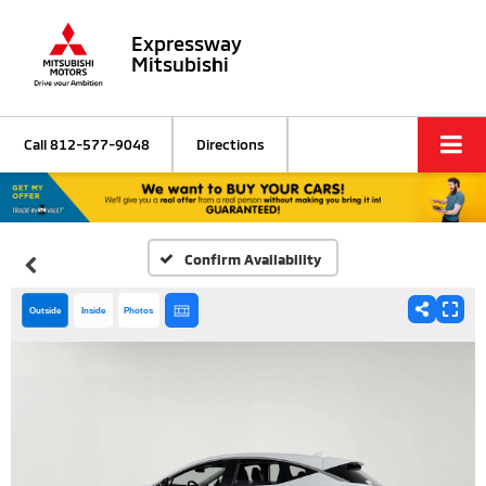
Expressway
Mitsubishi
Call
812-577-9048
Directions
Confirm Availability
Outside
Inside
Photos