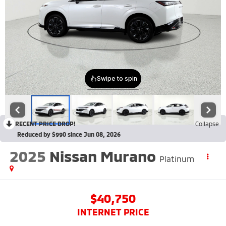
RECENT PRICE DROP!
Collapse
Reduced by $990 since Jun 08, 2026
2025
Nissan Murano
Platinum
$40,750
INTERNET PRICE