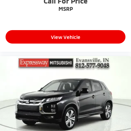
Call For Price
Tire Mobility Kit
MSRP
Tires: P255/50R21 AS
Wheels w/Half Wheel Covers
Wheels: 21" Alloy
View Vehicle