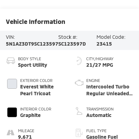
Vehicle Information
VIN:
Stock #:
Model Code:
5N1AZ3DT9SC123597
SC123597D
23415
BODY STYLE
CITY/HIGHWAY
Sport Utility
21/27 MPG
EXTERIOR COLOR
ENGINE
Everest White
Intercooled Turbo
Pearl Tricoat
Regular Unleaded
I-4 2.0 L/122
INTERIOR COLOR
TRANSMISSION
Graphite
Automatic
MILEAGE
FUEL TYPE
9,671
Gasoline Fuel