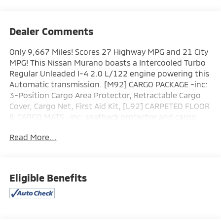
Dealer Comments
Only 9,667 Miles! Scores 27 Highway MPG and 21 City
MPG! This Nissan Murano boasts a Intercooled Turbo
Regular Unleaded I-4 2.0 L/122 engine powering this
Automatic transmission. [M92] CARGO PACKAGE -inc:
3-Position Cargo Area Protector, Retractable Cargo
Cover, Cargo Net, First Aid Kit, [L92] CARPETED FLOOR
& CARGO MATS -inc: seatback protector and cargo
blocks, [B93] PAINTED SPLASH GUARDS.
Read More...
This Nissan Murano Comes Equipped with These
Options
Wheels w/Half Wheel Covers, Vehicle Dynamic Control
(VDC) Electronic Stability Control (ESC), Valet
Eligible Benefits
Function, Trunk/Hatch Auto-Latch, Trip Computer,
Transmission: 9-Speed Automatic -inc: Drive Mode
Selector and manual mode w/paddle shifters,
Transmission w/Driver Selectable Mode, Traction