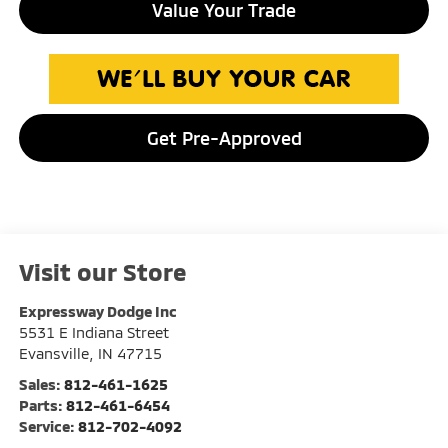
Value Your Trade
Get Pre-Approved
Visit our Store
Expressway Dodge Inc
5531 E Indiana Street
Evansville
,
IN
47715
Sales:
812-461-1625
Parts:
812-461-6454
Service:
812-702-4092