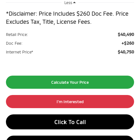
Less
*Disclaimer: Price Includes $260 Doc Fee. Price
Excludes Tax, Title, License Fees.
$40,490
Retail Price:
+$260
Doc Fee:
$40,750
Internet Price*
Calculate Your Price
I'm Interested
Click To Call