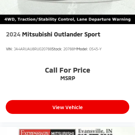
2024
Mitsubishi Outlander Sport
VIN:
JA4ARUAU8RU020788
Stock:
20788M
Model:
OS45-Y
Call For Price
MSRP
View Vehicle